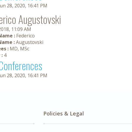
Jun 28, 2020, 16:41 PM
erico Augustovski
 2018, 11:09 AM
 Name :
Federico
Name :
Augustovski
es :
MD, MSc
 :
4
Conferences
Jun 28, 2020, 16:41 PM
Policies & Legal