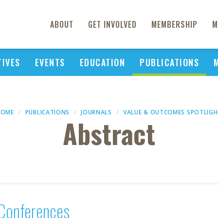
ABOUT
GET INVOLVED
MEMBERSHIP
M
TIVES
EVENTS
EDUCATION
PUBLICATIONS
HOME
PUBLICATIONS
JOURNALS
VALUE & OUTCOMES SPOTLIG
Abstract
Conferences