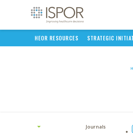
HEOR RESOURCES
STRATEGIC INITIA
Journals