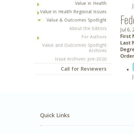
Value in Health
Value in Health Regional Issues
Fed
Value & Outcomes Spotlight
About the Editors
Jul 6,
First
For Authors
Last 
Value and Outcomes Spotlight
Degre
Archives
Order
Issue Archives: pre-2020
Call for Reviewers
Quick Links