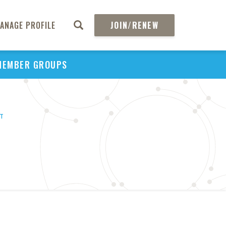
ANAGE PROFILE
JOIN/RENEW
MEMBER GROUPS
HT