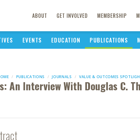
ABOUT
GET INVOLVED
MEMBERSHIP
M
TIVES
EVENTS
EDUCATION
PUBLICATIONS
HOME
PUBLICATIONS
JOURNALS
VALUE & OUTCOMES SPOTLIG
is: An Interview With Douglas C. 
tract