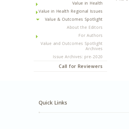
Value in Health
Value in Health Regional Issues
Value & Outcomes Spotlight
About the Editors
For Authors
Value and Outcomes Spotlight
Archives
Issue Archives: pre-2020
Call for Reviewers
Quick Links