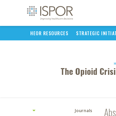
HEOR RESOURCES
STRATEGIC INITIA
The Opioid Cris
Abs
Journals