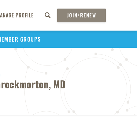
ANAGE PROFILE
JOIN/RENEW
MEMBER GROUPS
HT
Throckmorton, MD