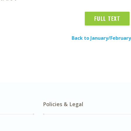
FULL TEXT
Back to January/February
Policies & Legal