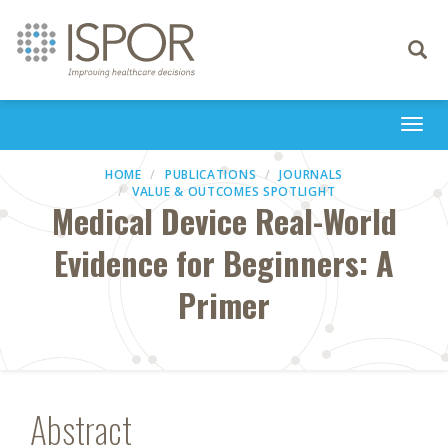
Toggle
navigati
Togg
navi
HOME
PUBLICATIONS
JOURNALS
VALUE & OUTCOMES SPOTLIGHT
Medical Device Real-World
Evidence for Beginners: A
Primer
Abstract