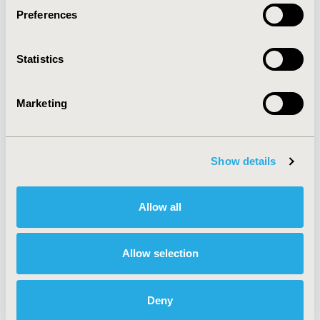
Preferences
About
Exhibits &
Statistics
Media Center
Sponsorships
Contact Us
Marketing
Policies & Legal
Show details
AI Policy
Funding Statement
Antitrust Compliance
Legal Disclaimer
Allow all
Code of Ethics
Privacy Policy
Cookie Policy
Terms and
Diversity Policy
Conditions
Allow selection
Deny