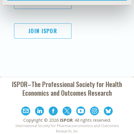
SUBSCRIBE
JOIN ISPOR
ISPOR–The Professional Society for
Health
Economics and Outcomes Research
Copyright ©
2026
ISPOR
. All rights reserved.
International Society for Pharmacoeconomics and Outcomes
Research, Inc