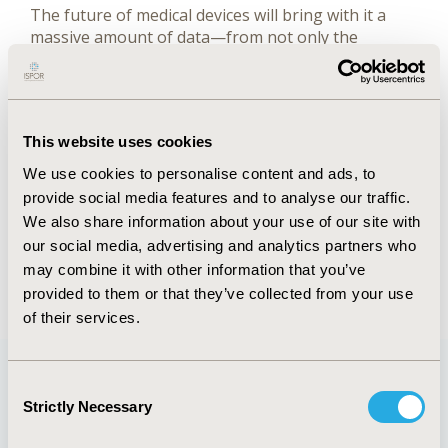
The future of medical devices will bring with it a
massive amount of data—from not only the
devices themselves but also wearable and
mobile technologies to which they are connected—
and will present exciting new challenges
and opportunities for the medical
This website uses cookies
device researcher.
We use cookies to personalise content and ads, to
provide social media features and to analyse our traffic.
FULL TEXT
We also share information about your use of our site with
our social media, advertising and analytics partners who
may combine it with other information that you’ve
Back to January/February 2019
provided to them or that they’ve collected from your use
of their services.
Consent
Strictly Necessary
Selection
Quick Links