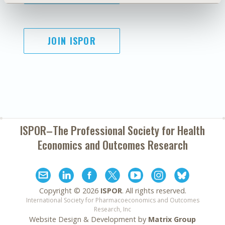
JOIN ISPOR
ISPOR–The Professional Society for
Health
Economics and Outcomes Research
Copyright ©
2026
ISPOR
. All rights reserved.
International Society for Pharmacoeconomics and Outcomes
Research, Inc
Website Design & Development by
Matrix Group