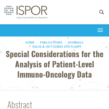
Toggle
navigati
Togg
navi
HOME
PUBLICATIONS
JOURNALS
VALUE & OUTCOMES SPOTLIGHT
Special Considerations for the
Analysis of Patient-Level
Immuno-Oncology Data
Abstract