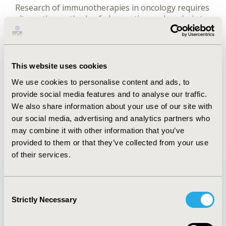
Research of immunotherapies in oncology requires
alternative methods of observation and analysis to
accurately assess their outcomes, due to their
delayed clinical benefits and durable responses
relative to conventional cytotoxic therapy
(chemotherapy).
This website uses cookies
We use cookies to personalise content and ads, to
provide social media features and to analyse our traffic.
FULL TEXT
We also share information about your use of our site with
our social media, advertising and analytics partners who
Back to January/February 2018
may combine it with other information that you’ve
provided to them or that they’ve collected from your use
of their services.
Consent
Quick Links
Strictly Necessary
Selection