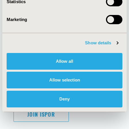
Statistics
Marketing
AI Policy
Funding Statement
Antitrust Compliance
Legal Disclaimer
Show details
Code of Ethics
Privacy Policy
Cookie Policy
Terms and
Diversity Policy
Conditions
Allow all
Allow selection
SUBSCRIBE
Deny
JOIN ISPOR