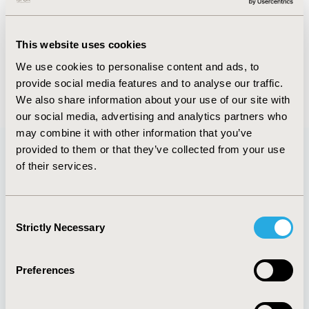
FULL TEXT
This website uses cookies
We use cookies to personalise content and ads, to
provide social media features and to analyse our traffic.
Back to January/February 2018
We also share information about your use of our site with
our social media, advertising and analytics partners who
may combine it with other information that you’ve
provided to them or that they’ve collected from your use
of their services.
Quick Links
Consent
Strictly Necessary
Selection
About
Exhibits &
Media Center
Sponsorships
Preferences
Contact Us
Policies & Legal