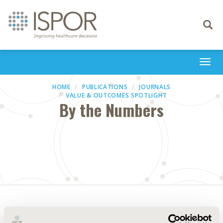
Toggle
navigati
Togg
navi
HOME
PUBLICATIONS
JOURNALS
VALUE & OUTCOMES SPOTLIGHT
By the Numbers
Abstract