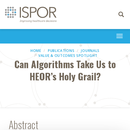
Toggle
navigati
Togg
navi
HOME
PUBLICATIONS
JOURNALS
VALUE & OUTCOMES SPOTLIGHT
Can Algorithms Take Us to
HEOR’s Holy Grail?
Abstract