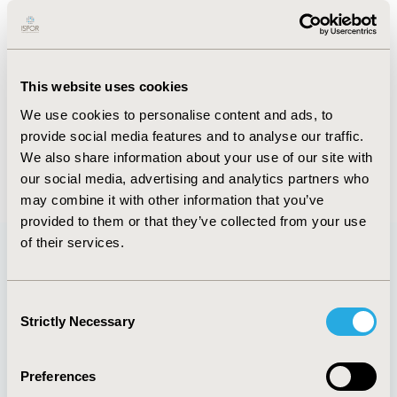
Imagine a scenario in which you’re in your doctor’s
office discussing your gastrointestinal complaints . .
.
This website uses cookies
FULL TEXT
We use cookies to personalise content and ads, to
provide social media features and to analyse our traffic.
We also share information about your use of our site with
Back to January/February 2017
our social media, advertising and analytics partners who
may combine it with other information that you’ve
provided to them or that they’ve collected from your use
of their services.
Quick Links
Consent
Strictly Necessary
Selection
Preferences
About
Exhibits &