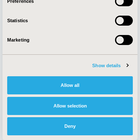
Preferences
About
Exhibits &
Media Center
Sponsorships
Statistics
Contact Us
Policies & Legal
Marketing
Show details
AI Policy
Funding Statement
Antitrust Compliance
Legal Disclaimer
Code of Ethics
Privacy Policy
Allow all
Cookie Policy
Terms and
Diversity Policy
Conditions
Allow selection
Deny
SUBSCRIBE