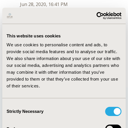
Jun 28, 2020, 16:41 PM
Irina Proskorovsky
Jul 6, 2018, 16:01 PM
First Name :
Irina
This website uses cookies
Last Name :
Proskorovsky
We use cookies to personalise content and ads, to
Degrees :
BSc
provide social media features and to analyse our traffic.
Order :
2
Conferences
We also share information about your use of our site with
our social media, advertising and analytics partners who
Jun 28, 2020, 16:41 PM
may combine it with other information that you’ve
provided to them or that they’ve collected from your use
of their services.
Consent
Quick Links
Strictly Necessary
Selection