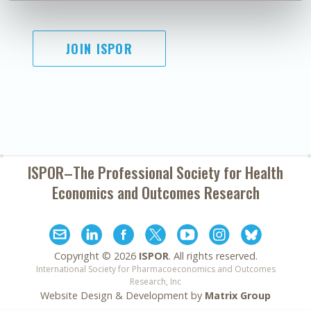
JOIN ISPOR
ISPOR–The Professional Society for
Health
Economics and Outcomes Research
Copyright ©
2026
ISPOR
. All rights reserved.
International Society for Pharmacoeconomics and Outcomes
Research, Inc
Website Design & Development by
Matrix Group