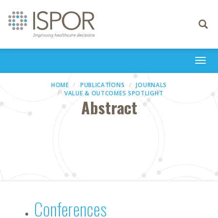
Toggle
navigati
Togg
navi
HOME
PUBLICATIONS
JOURNALS
VALUE & OUTCOMES SPOTLIGHT
Abstract
Conferences