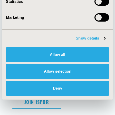
Statistics
Marketing
AI Policy
Funding Statement
Antitrust Compliance
Legal Disclaimer
Show details
Code of Ethics
Privacy Policy
Cookie Policy
Terms and
Diversity Policy
Conditions
Allow all
Allow selection
SUBSCRIBE
Deny
JOIN ISPOR