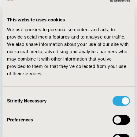
FULL TEXT
This website uses cookies
We use cookies to personalise content and ads, to
provide social media features and to analyse our traffic.
Back to January/February 2016
We also share information about your use of our site with
our social media, advertising and analytics partners who
may combine it with other information that you’ve
provided to them or that they’ve collected from your use
of their services.
Quick Links
Consent
Strictly Necessary
Selection
About
Exhibits &
Media Center
Sponsorships
Preferences
Contact Us
Policies & Legal