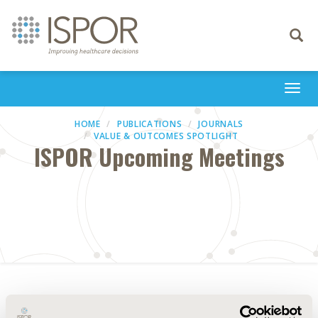
Toggle
navigati
Togg
navi
HOME
PUBLICATIONS
JOURNALS
VALUE & OUTCOMES SPOTLIGHT
ISPOR Upcoming Meetings
Abstract