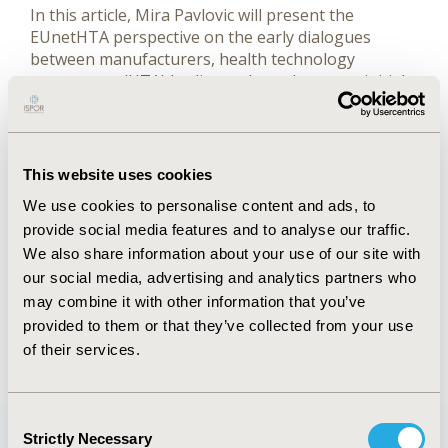
In this article, Mira Pavlovic will present the
EUnetHTA perspective on the early dialogues
between manufacturers, health technology
assessment (HTA) bodies and regulators on initial
evidence generation for relative effectiveness and
cost effectiveness assessment.
Authors
This website uses cookies
We use cookies to personalise content and ads, to
Mira Pavlovic
provide social media features and to analyse our traffic.
We also share information about your use of our site with
FULL TEXT
our social media, advertising and analytics partners who
may combine it with other information that you’ve
provided to them or that they’ve collected from your use
Back to January/February 2015
of their services.
Consent
Strictly Necessary
Selection