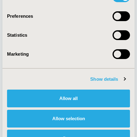
Quick Links
Preferences
Statistics
About
Exhibits &
Media Center
Sponsorships
Marketing
Contact Us
Policies & Legal
Show details
Allow all
AI Policy
Funding Statement
Antitrust Compliance
Legal Disclaimer
Code of Ethics
Privacy Policy
Allow selection
Cookie Policy
Terms and
Diversity Policy
Conditions