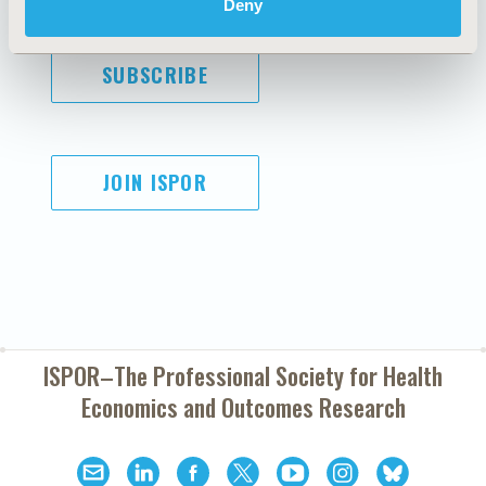
Deny
SUBSCRIBE
JOIN ISPOR
ISPOR–The Professional Society for
Health
Economics and Outcomes Research