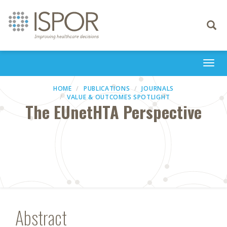
Toggle
navigati
Togg
navi
HOME
PUBLICATIONS
JOURNALS
VALUE & OUTCOMES SPOTLIGHT
The EUnetHTA Perspective
Abstract