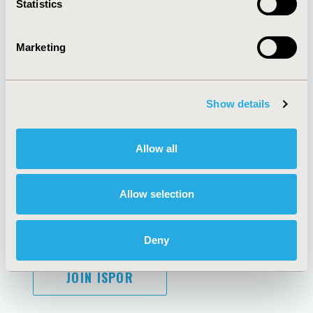
Statistics
Marketing
AI Policy
Funding Statement
Antitrust Compliance
Legal Disclaimer
Show details
Code of Ethics
Privacy Policy
Cookie Policy
Terms and
Diversity Policy
Conditions
Allow all
Allow selection
SUBSCRIBE
Deny
JOIN ISPOR