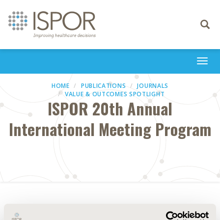
Toggle
navigati
Togg
navi
HOME
PUBLICATIONS
JOURNALS
VALUE & OUTCOMES SPOTLIGHT
ISPOR 20th Annual
International Meeting Program
Abstract