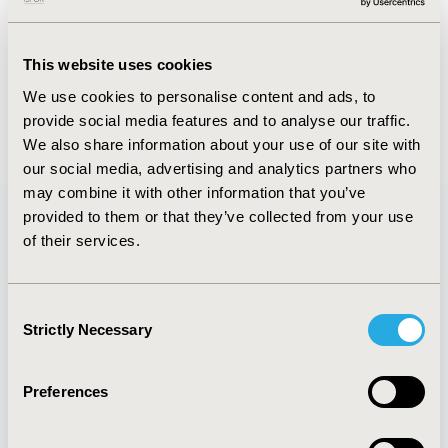
FULL TEXT
This website uses cookies
We use cookies to personalise content and ads, to
provide social media features and to analyse our traffic.
Back to January/February 2015
We also share information about your use of our site with
our social media, advertising and analytics partners who
may combine it with other information that you’ve
provided to them or that they’ve collected from your use
of their services.
Quick Links
Consent
Strictly Necessary
Selection
About
Exhibits &
Media Center
Sponsorships
Preferences
Contact Us
Policies & Legal