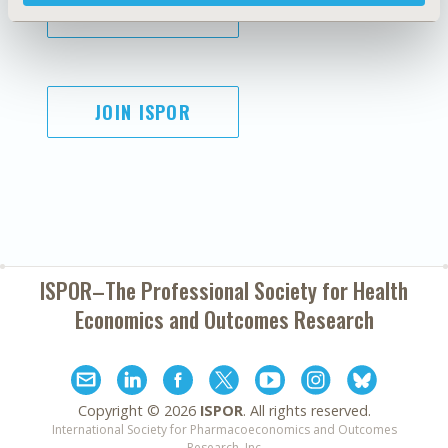
SUBSCRIBE
JOIN ISPOR
ISPOR–The Professional Society for
Health
Economics and Outcomes Research
Copyright ©
2026
ISPOR
. All rights reserved.
International Society for Pharmacoeconomics and Outcomes
Research, Inc