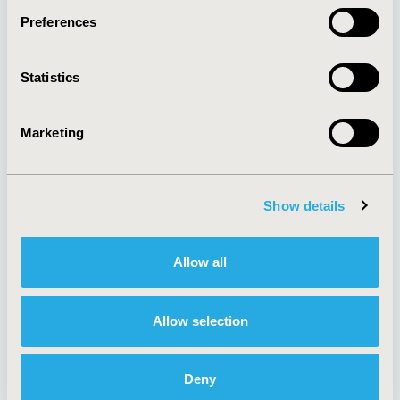
Preferences
About
Exhibits &
Statistics
Media Center
Sponsorships
Contact Us
Marketing
Policies & Legal
Show details
AI Policy
Funding Statement
Antitrust Compliance
Legal Disclaimer
Allow all
Code of Ethics
Privacy Policy
Cookie Policy
Terms and
Diversity Policy
Conditions
Allow selection
Deny