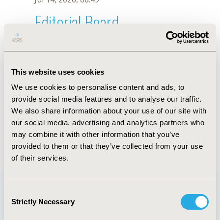
Editorial Board
Jul 14, 2026, 08:49
Nicola Dunne D’Agostino
This website uses cookies
Jul 26, 2018, 13:12 PM
We use cookies to personalise content and ads, to
First Name :
Nicola Dunne
Last Name :
D’Agostino
provide social media features and to analyse our traffic.
Degrees :
MA
We also share information about your use of our site with
Editorial Board
our social media, advertising and analytics partners who
may combine it with other information that you’ve
Jul 14, 2026, 08:49
provided to them or that they’ve collected from your use
of their services.
Consent
Strictly Necessary
Selection
Quick Links