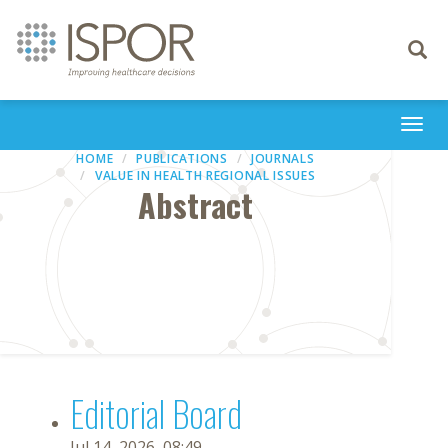
Toggle
navigati
Togg
navi
HOME
PUBLICATIONS
JOURNALS
VALUE IN HEALTH REGIONAL ISSUES
Abstract
Editorial Board
Jul 14, 2026, 08:49