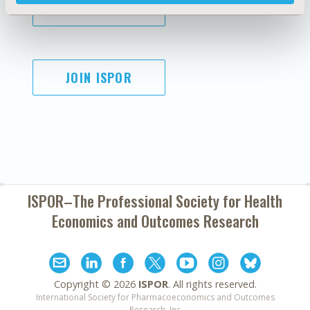
SUBSCRIBE
JOIN ISPOR
ISPOR–The Professional Society for
Health
Economics and Outcomes Research
Copyright ©
2026
ISPOR
. All rights reserved.
International Society for Pharmacoeconomics and Outcomes
Research, Inc