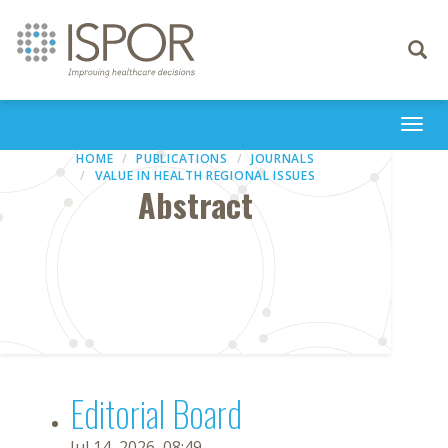
Toggle
navigati
Togg
navi
HOME
PUBLICATIONS
JOURNALS
VALUE IN HEALTH REGIONAL ISSUES
Abstract
Editorial Board
Jul 14, 2026, 08:49