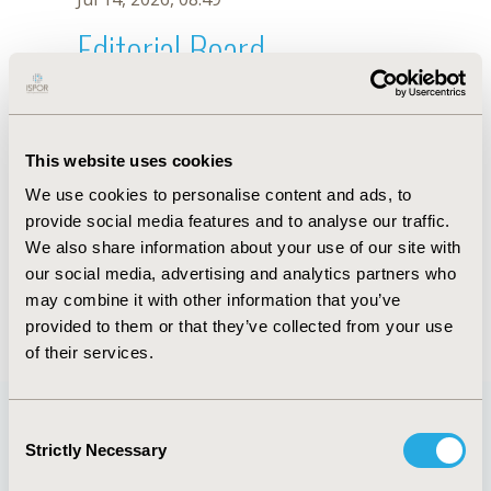
Editorial Board
Jul 14, 2026, 08:49
György Rokszin
This website uses cookies
Jul 26, 2018, 13:11 PM
We use cookies to personalise content and ads, to
First Name :
György
Last Name :
Rokszin
provide social media features and to analyse our traffic.
Degrees :
MD
We also share information about your use of our site with
Editorial Board
our social media, advertising and analytics partners who
may combine it with other information that you’ve
Jul 14, 2026, 08:49
provided to them or that they’ve collected from your use
of their services.
Consent
Strictly Necessary
Selection
Quick Links