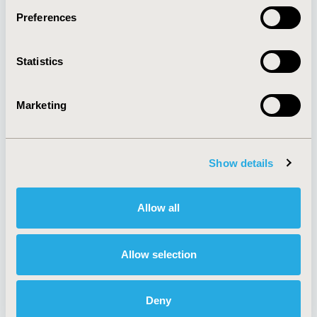
Preferences
About
Exhibits &
Statistics
Media Center
Sponsorships
Contact Us
Marketing
Policies & Legal
Show details
AI Policy
Funding Statement
Antitrust Compliance
Legal Disclaimer
Allow all
Code of Ethics
Privacy Policy
Cookie Policy
Terms and
Diversity Policy
Conditions
Allow selection
Deny