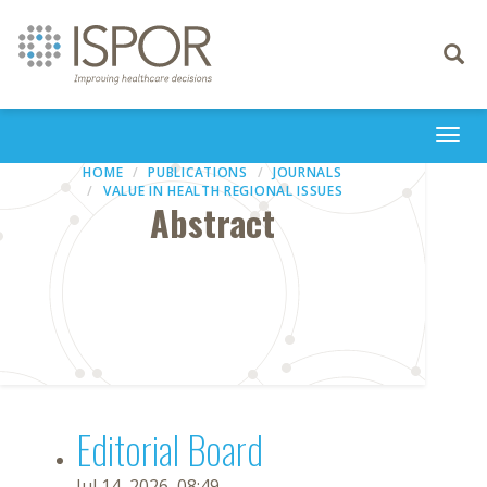
Toggle
navigati
Togg
navi
HOME
PUBLICATIONS
JOURNALS
VALUE IN HEALTH REGIONAL ISSUES
Abstract
Editorial Board
Jul 14, 2026, 08:49