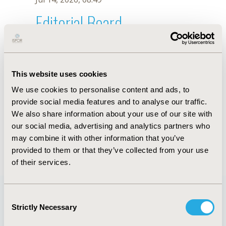
Editorial Board
Jul 14, 2026, 08:49
Teja Thorat
This website uses cookies
Jul 26, 2018, 13:10 PM
We use cookies to personalise content and ads, to
First Name :
Teja
Last Name :
Thorat
provide social media features and to analyse our traffic.
Degrees :
MSc, MPH
We also share information about your use of our site with
Editorial Board
our social media, advertising and analytics partners who
may combine it with other information that you’ve
Jul 14, 2026, 08:49
provided to them or that they’ve collected from your use
of their services.
Consent
Strictly Necessary
Selection
Quick Links