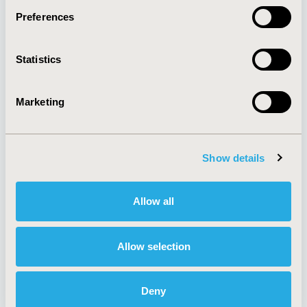
Preferences
About
Exhibits &
Statistics
Media Center
Sponsorships
Contact Us
Marketing
Policies & Legal
Show details
AI Policy
Funding Statement
Antitrust Compliance
Legal Disclaimer
Allow all
Code of Ethics
Privacy Policy
Cookie Policy
Terms and
Diversity Policy
Conditions
Allow selection
Deny