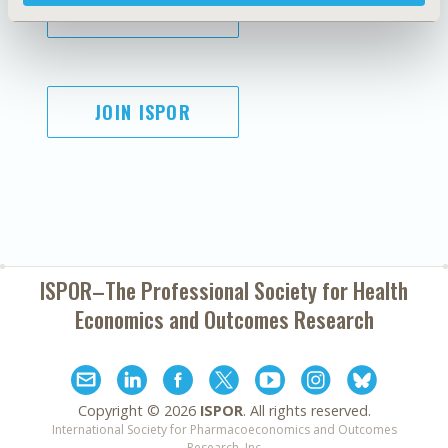
SUBSCRIBE
JOIN ISPOR
ISPOR–The Professional Society for
Health
Economics and Outcomes Research
Copyright ©
2026
ISPOR
. All rights reserved.
International Society for Pharmacoeconomics and Outcomes
Research, Inc