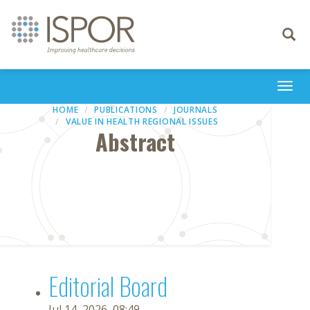
Toggle
navigati
Togg
navi
HOME
PUBLICATIONS
JOURNALS
VALUE IN HEALTH REGIONAL ISSUES
Abstract
Editorial Board
Jul 14, 2026, 08:49