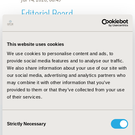
Editorial Board
Jul 14, 2026, 08:49
Felix Eduardo R. Punzalan
This website uses cookies
Jul 26, 2018, 13:08 PM
We use cookies to personalise content and ads, to
First Name :
Felix Eduardo R.
Last Name :
Punzalan
provide social media features and to analyse our traffic.
Degrees :
MD, MScCE
We also share information about your use of our site with
Editorial Board
our social media, advertising and analytics partners who
may combine it with other information that you’ve
Jul 14, 2026, 08:49
provided to them or that they’ve collected from your use
of their services.
Consent
Strictly Necessary
Selection
Quick Links