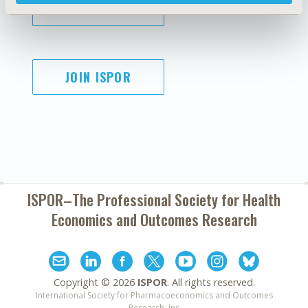
SUBSCRIBE
JOIN ISPOR
ISPOR–The Professional Society for
Health
Economics and Outcomes Research
Copyright ©
2026
ISPOR
. All rights reserved.
International Society for Pharmacoeconomics and Outcomes
Research, Inc