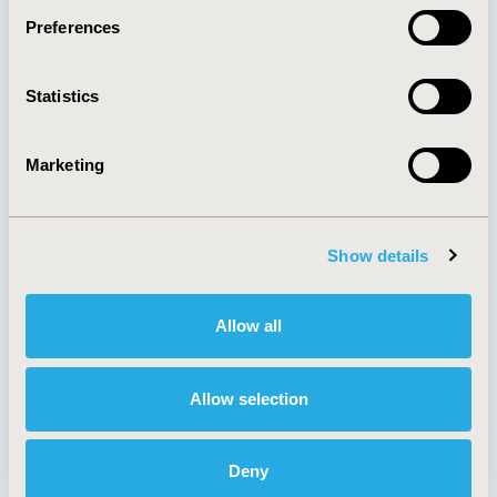
Preferences
About
Exhibits &
Statistics
Media Center
Sponsorships
Contact Us
Marketing
Policies & Legal
Show details
AI Policy
Funding Statement
Antitrust Compliance
Legal Disclaimer
Allow all
Code of Ethics
Privacy Policy
Cookie Policy
Terms and
Diversity Policy
Conditions
Allow selection
Deny