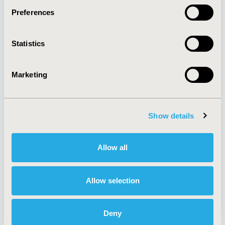
Preferences
About
Exhibits &
Statistics
Media Center
Sponsorships
Contact Us
Marketing
Policies & Legal
Show details
AI Policy
Funding Statement
Antitrust Compliance
Legal Disclaimer
Allow all
Code of Ethics
Privacy Policy
Cookie Policy
Terms and
Diversity Policy
Conditions
Allow selection
Deny