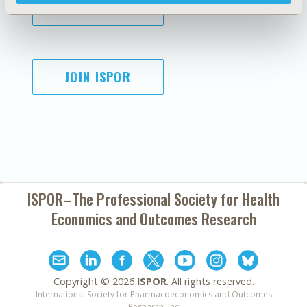
SUBSCRIBE
JOIN ISPOR
ISPOR–The Professional Society for
Health
Economics and Outcomes Research
Copyright ©
2026
ISPOR
. All rights reserved.
International Society for Pharmacoeconomics and Outcomes
Research, Inc