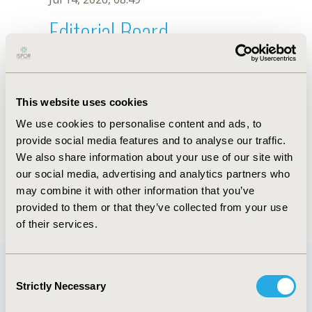
Editorial Board
Jul 14, 2026, 08:49
Pedro Rizo Ríos
This website uses cookies
Jul 26, 2018, 13:06 PM
We use cookies to personalise content and ads, to
First Name :
Pedro Rizo
Last Name :
Ríos
provide social media features and to analyse our traffic.
Degrees :
MD, MHSM
We also share information about your use of our site with
Editorial Board
our social media, advertising and analytics partners who
may combine it with other information that you’ve
Jul 14, 2026, 08:49
provided to them or that they’ve collected from your use
of their services.
Consent
Strictly Necessary
Selection
Quick Links