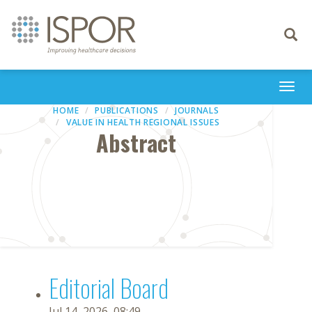
Toggle
navigati
Togg
navi
HOME
PUBLICATIONS
JOURNALS
VALUE IN HEALTH REGIONAL ISSUES
Abstract
Editorial Board
Jul 14, 2026, 08:49