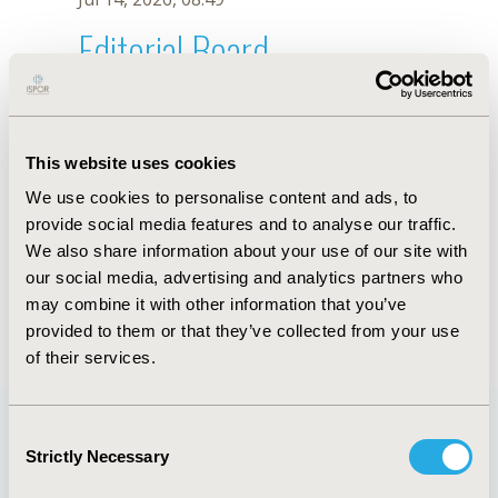
Editorial Board
Jul 14, 2026, 08:49
Efthymia Vlachaki
This website uses cookies
Jul 1, 2024, 17:50 PM
We use cookies to personalise content and ads, to
First Name :
Efthymia
Last Name :
Vlachaki
provide social media features and to analyse our traffic.
Degrees :
PhD
We also share information about your use of our site with
Editorial Board
our social media, advertising and analytics partners who
may combine it with other information that you’ve
Jul 14, 2026, 08:49
provided to them or that they’ve collected from your use
of their services.
Consent
Strictly Necessary
Selection
Quick Links