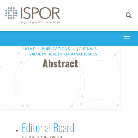
Toggle
navigati
Togg
navi
HOME
PUBLICATIONS
JOURNALS
VALUE IN HEALTH REGIONAL ISSUES
Abstract
Editorial Board
Jul 14, 2026, 08:49