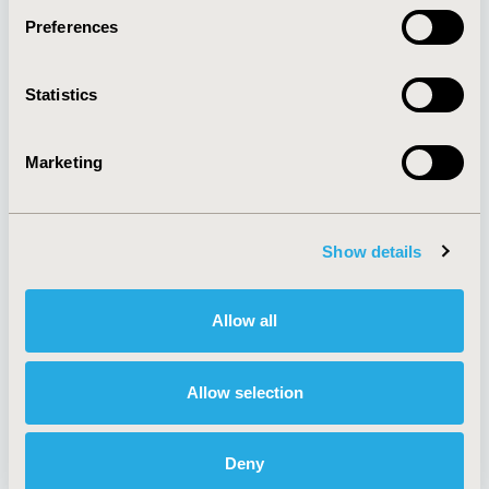
Preferences
About
Exhibits &
Statistics
Media Center
Sponsorships
Contact Us
Marketing
Policies & Legal
Show details
AI Policy
Funding Statement
Antitrust Compliance
Legal Disclaimer
Allow all
Code of Ethics
Privacy Policy
Cookie Policy
Terms and
Diversity Policy
Conditions
Allow selection
Deny