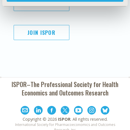
SUBSCRIBE
JOIN ISPOR
ISPOR–The Professional Society for
Health
Economics and Outcomes Research
Copyright ©
2026
ISPOR
. All rights reserved.
International Society for Pharmacoeconomics and Outcomes
Research, Inc