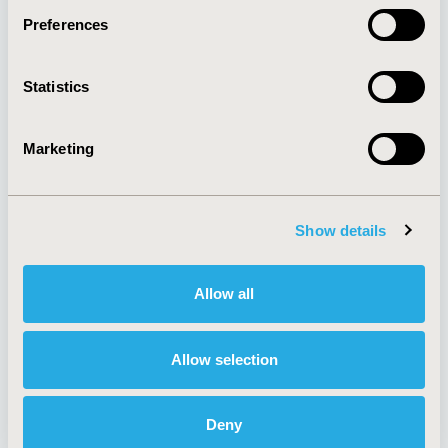
Preferences
About
Exhibits &
Statistics
Media Center
Sponsorships
Contact Us
Marketing
Policies & Legal
Show details
AI Policy
Funding Statement
Antitrust Compliance
Legal Disclaimer
Allow all
Code of Ethics
Privacy Policy
Cookie Policy
Terms and
Diversity Policy
Conditions
Allow selection
Deny