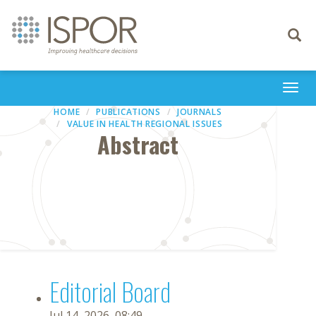
Toggle
navigati
Togg
navi
HOME
PUBLICATIONS
JOURNALS
VALUE IN HEALTH REGIONAL ISSUES
Abstract
Editorial Board
Jul 14, 2026, 08:49