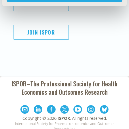
SUBSCRIBE
JOIN ISPOR
ISPOR–The Professional Society for
Health
Economics and Outcomes Research
Copyright ©
2026
ISPOR
. All rights reserved.
International Society for Pharmacoeconomics and Outcomes
Research, Inc