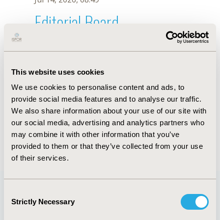
Editorial Board
Jul 14, 2026, 08:49
Iman Karimzadeh
This website uses cookies
Jul 1, 2024, 17:50 PM
We use cookies to personalise content and ads, to
First Name :
Iman
Last Name :
Karimzadeh
provide social media features and to analyse our traffic.
Degrees :
Pharm D, PhD
We also share information about your use of our site with
Editorial Board
our social media, advertising and analytics partners who
may combine it with other information that you’ve
Jul 14, 2026, 08:49
provided to them or that they’ve collected from your use
of their services.
Consent
Strictly Necessary
Selection
Quick Links