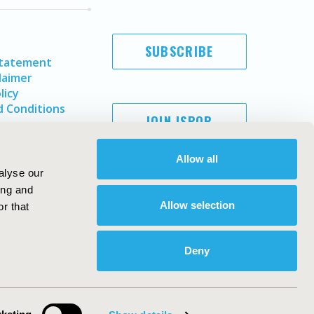
SUBSCRIBE
Statement
laimer
licy
 Conditions
JOIN ISPOR
Allow all
alyse our
ing and
Allow selection
r that
Deny
Copyright ©
2026
ISPOR
. All rights reserved.
ternational Society for Pharmacoeconomics and Outcomes
Research, Inc
ebsite Design & Development by
Matrix Group