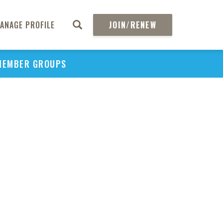
ANAGE PROFILE
JOIN/RENEW
MEMBER GROUPS
PU
H
REGIO
Abs