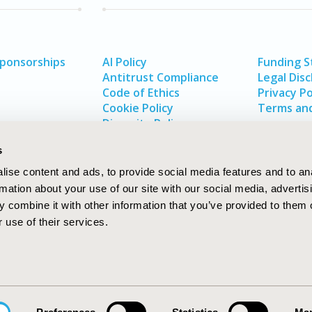
Sponsorships
AI Policy
Funding 
Antitrust Compliance
Legal Disc
Code of Ethics
Privacy Po
Cookie Policy
Terms and
Diversity Policy
s
ise content and ads, to provide social media features and to an
rmation about your use of our site with our social media, advertis
 combine it with other information that you’ve provided to them o
 use of their services.
In
rch
W