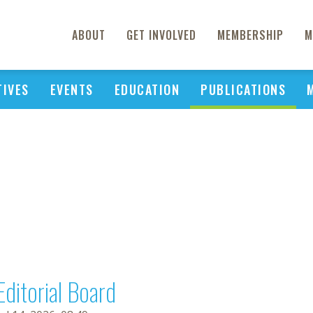
ABOUT
GET INVOLVED
MEMBERSHIP
M
TIVES
EVENTS
EDUCATION
PUBLICATIONS
Editorial Board