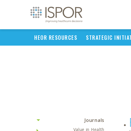
HEOR RESOURCES
STRATEGIC INITIA
Journals
Value in Health