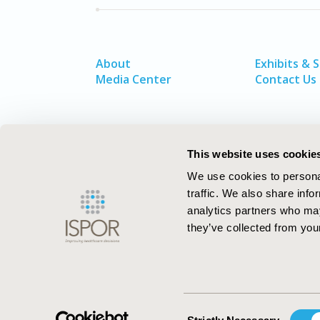
About
Exhibits & 
Media Center
Contact Us
This website uses cookie
We use cookies to personal
traffic. We also share info
analytics partners who may
they’ve collected from your
ISPOR–The Professional Society for
Health Economics and Outcomes Resea
Consent