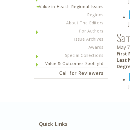
Value in Health Regional Issues
Regions
About The Editors
For Authors
Sam
Issue Archives
May 7
Awards
First
Special Collections
Last 
Value & Outcomes Spotlight
Degre
Call for Reviewers
Quick Links