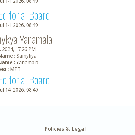
Jul 14, 2026, 08:49
Editorial Board
Jul 14, 2026, 08:49
ykya Yanamala
, 2024, 17:26 PM
 Name :
Samykya
Name :
Yanamala
es :
MPT
Editorial Board
Jul 14, 2026, 08:49
Policies & Legal