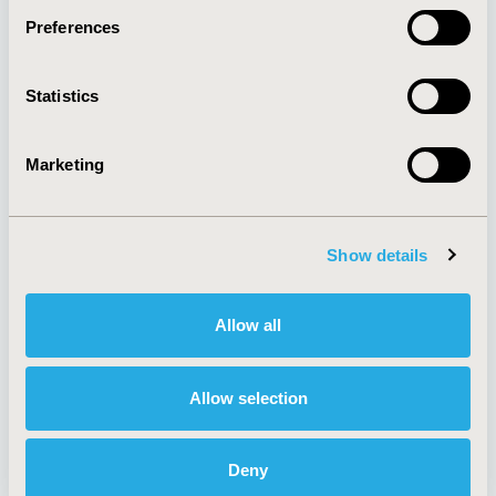
Preferences
About
Exhibits &
Statistics
Media Center
Sponsorships
Contact Us
Marketing
Policies & Legal
Show details
AI Policy
Funding Statement
Antitrust Compliance
Legal Disclaimer
Allow all
Code of Ethics
Privacy Policy
Cookie Policy
Terms and
Diversity Policy
Conditions
Allow selection
Deny