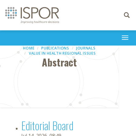
Toggle
navigati
Togg
navi
HOME
PUBLICATIONS
JOURNALS
VALUE IN HEALTH REGIONAL ISSUES
Abstract
Editorial Board
Jul 14, 2026, 08:49