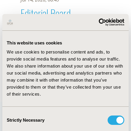
Editorial Board
Jul 14, 2026, 08:49
Marko Ogorevc
This website uses cookies
Jul 26, 2018, 13:05 PM
We use cookies to personalise content and ads, to
First Name :
Marko
Last Name :
Ogorevc
provide social media features and to analyse our traffic.
Degrees :
BSc, PhD
We also share information about your use of our site with
Editorial Board
our social media, advertising and analytics partners who
may combine it with other information that you’ve
Jul 14, 2026, 08:49
provided to them or that they’ve collected from your use
of their services.
Consent
Strictly Necessary
Selection
Quick Links