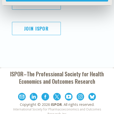
SUBSCRIBE
JOIN ISPOR
ISPOR–The Professional Society for
Health
Economics and Outcomes Research
Copyright ©
2026
ISPOR
. All rights reserved.
International Society for Pharmacoeconomics and Outcomes
Research, Inc