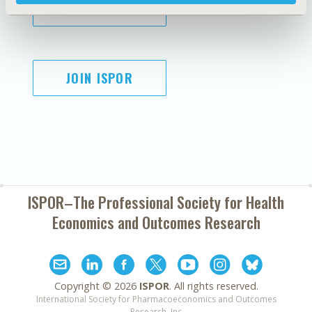
SUBSCRIBE
JOIN ISPOR
ISPOR–The Professional Society for
Health
Economics and Outcomes Research
Copyright ©
2026
ISPOR
. All rights reserved.
International Society for Pharmacoeconomics and Outcomes
Research, Inc