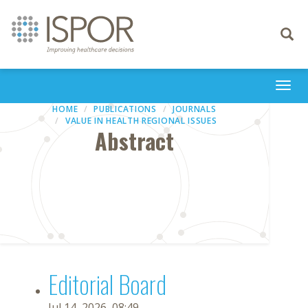
Toggle
navigati
Togg
navi
HOME
PUBLICATIONS
JOURNALS
VALUE IN HEALTH REGIONAL ISSUES
Abstract
Editorial Board
Jul 14, 2026, 08:49