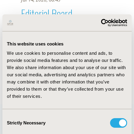
Editorial Board
Jul 14, 2026, 08:49
Tomáš Mlčoch
This website uses cookies
Jul 26, 2018, 13:05 PM
We use cookies to personalise content and ads, to
First Name :
Tomáš
Last Name :
Mlčoch
provide social media features and to analyse our traffic.
Degrees :
MSc
We also share information about your use of our site with
Editorial Board
our social media, advertising and analytics partners who
may combine it with other information that you’ve
Jul 14, 2026, 08:49
provided to them or that they’ve collected from your use
of their services.
Consent
Strictly Necessary
Selection
Quick Links