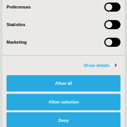
Preferences
About
Exhibits &
Statistics
Media Center
Sponsorships
Contact Us
Marketing
Policies & Legal
Show details
AI Policy
Funding Statement
Antitrust Compliance
Legal Disclaimer
Allow all
Code of Ethics
Privacy Policy
Cookie Policy
Terms and
Diversity Policy
Conditions
Allow selection
Deny