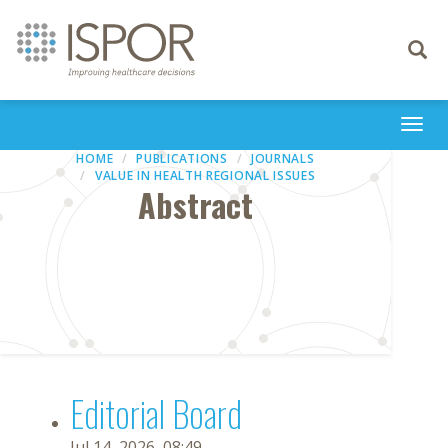
Toggle
navigati
Togg
navi
HOME
PUBLICATIONS
JOURNALS
VALUE IN HEALTH REGIONAL ISSUES
Abstract
Editorial Board
Jul 14, 2026, 08:49