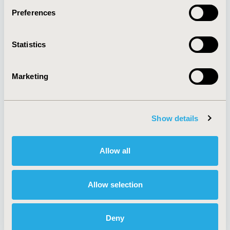
Preferences
About
Exhibits &
Statistics
Media Center
Sponsorships
Contact Us
Marketing
Policies & Legal
Show details
AI Policy
Funding Statement
Antitrust Compliance
Legal Disclaimer
Allow all
Code of Ethics
Privacy Policy
Cookie Policy
Terms and
Diversity Policy
Conditions
Allow selection
Deny