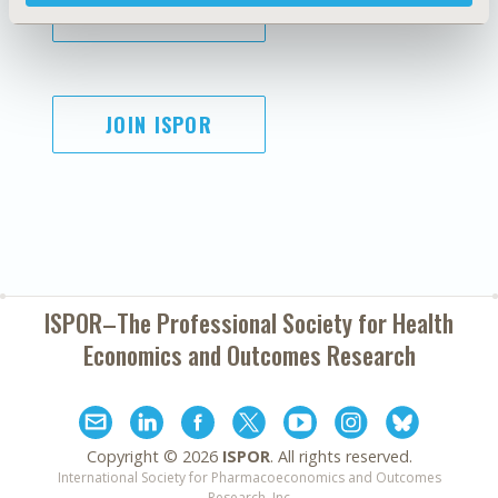
SUBSCRIBE
JOIN ISPOR
ISPOR–The Professional Society for
Health
Economics and Outcomes Research
Copyright ©
2026
ISPOR
. All rights reserved.
International Society for Pharmacoeconomics and Outcomes
Research, Inc