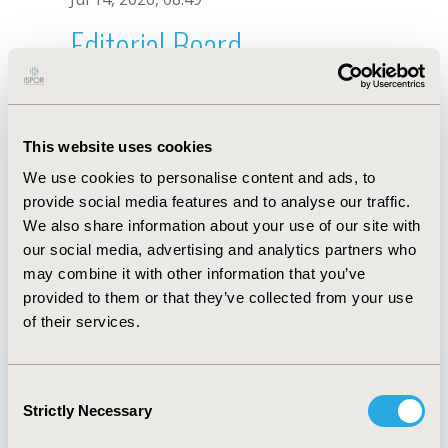
Editorial Board
Jul 14, 2026, 08:49
Slobodan M. Janković
This website uses cookies
Jul 26, 2018, 13:05 PM
We use cookies to personalise content and ads, to
First Name :
Slobodan M.
Last Name :
Janković
provide social media features and to analyse our traffic.
Degrees :
DSc
We also share information about your use of our site with
Editorial Board
our social media, advertising and analytics partners who
may combine it with other information that you’ve
Jul 14, 2026, 08:49
provided to them or that they’ve collected from your use
of their services.
Consent
Strictly Necessary
Selection
Quick Links