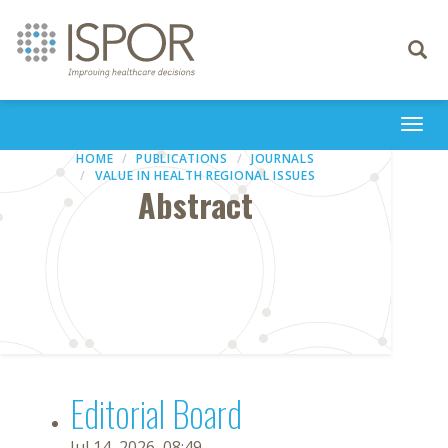
Toggle
navigati
Togg
navi
HOME
PUBLICATIONS
JOURNALS
VALUE IN HEALTH REGIONAL ISSUES
Abstract
Editorial Board
Jul 14, 2026, 08:49