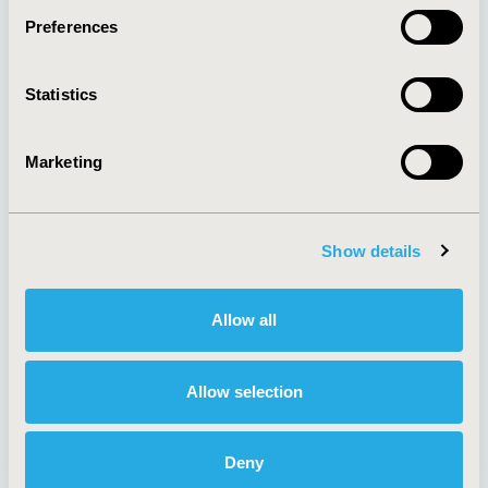
Preferences
About
Exhibits &
Statistics
Media Center
Sponsorships
Contact Us
Marketing
Policies & Legal
Show details
AI Policy
Funding Statement
Antitrust Compliance
Legal Disclaimer
Allow all
Code of Ethics
Privacy Policy
Cookie Policy
Terms and
Diversity Policy
Conditions
Allow selection
Deny