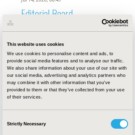
Editorial Board
Jul 14, 2026, 08:49
Albert I. Wertheimer
This website uses cookies
Jul 26, 2018, 13:04 PM
We use cookies to personalise content and ads, to
First Name :
Albert I.
Last Name :
Wertheimer
provide social media features and to analyse our traffic.
Degrees :
MBA, PhD
We also share information about your use of our site with
Editorial Board
our social media, advertising and analytics partners who
may combine it with other information that you’ve
Jul 14, 2026, 08:49
provided to them or that they’ve collected from your use
of their services.
Consent
Strictly Necessary
Selection
Quick Links