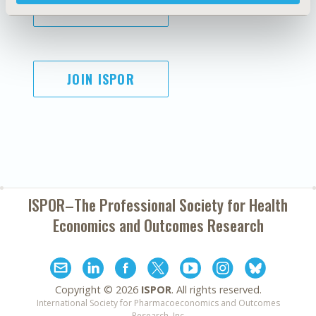
SUBSCRIBE
JOIN ISPOR
ISPOR–The Professional Society for
Health
Economics and Outcomes Research
Copyright ©
2026
ISPOR
. All rights reserved.
International Society for Pharmacoeconomics and Outcomes
Research, Inc