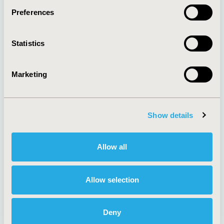
Preferences
About
Exhibits &
Statistics
Media Center
Sponsorships
Contact Us
Marketing
Policies & Legal
Show details
AI Policy
Funding Statement
Antitrust Compliance
Legal Disclaimer
Allow all
Code of Ethics
Privacy Policy
Cookie Policy
Terms and
Diversity Policy
Conditions
Allow selection
Deny