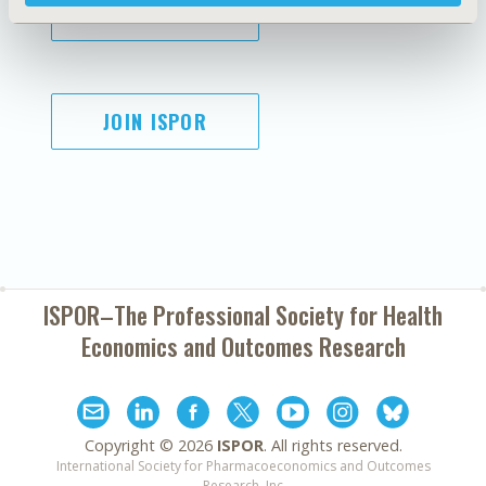
SUBSCRIBE
JOIN ISPOR
ISPOR–The Professional Society for
Health
Economics and Outcomes Research
Copyright ©
2026
ISPOR
. All rights reserved.
International Society for Pharmacoeconomics and Outcomes
Research, Inc