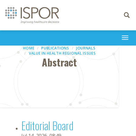
Toggle
navigati
Togg
navi
HOME
PUBLICATIONS
JOURNALS
VALUE IN HEALTH REGIONAL ISSUES
Abstract
Editorial Board
Jul 14, 2026, 08:49