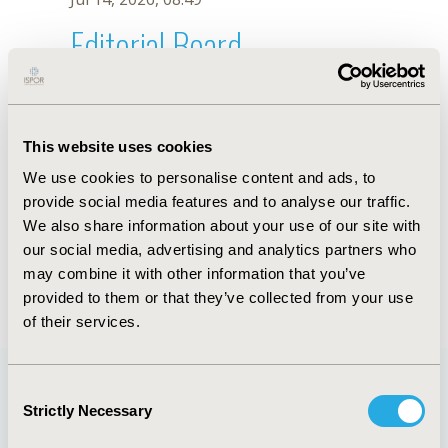
Editorial Board
Jul 14, 2026, 08:49
Patricia Juliao
This website uses cookies
Aug 25, 2023, 08:58 AM
We use cookies to personalise content and ads, to
First Name :
Patricia
Last Name :
Juliao
provide social media features and to analyse our traffic.
Degrees :
PhD
We also share information about your use of our site with
Editorial Board
our social media, advertising and analytics partners who
may combine it with other information that you’ve
Jul 14, 2026, 08:49
provided to them or that they’ve collected from your use
of their services.
Consent
Strictly Necessary
Selection
Quick Links