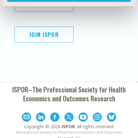
SUBSCRIBE
JOIN ISPOR
ISPOR–The Professional Society for
Health
Economics and Outcomes Research
Copyright ©
2026
ISPOR
. All rights reserved.
International Society for Pharmacoeconomics and Outcomes
Research, Inc