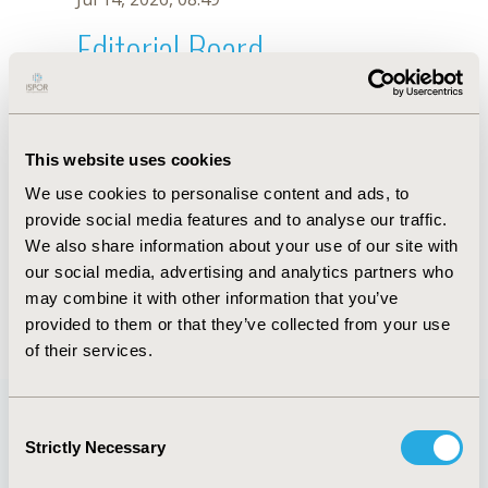
Editorial Board
Jul 14, 2026, 08:49
Reiner Lorenzo Tamayo
This website uses cookies
Jun 14, 2023, 08:36 AM
We use cookies to personalise content and ads, to
First Name :
Reiner Lorenzo
Last Name :
Tamayo
provide social media features and to analyse our traffic.
Degrees :
RN
We also share information about your use of our site with
Editorial Board
our social media, advertising and analytics partners who
may combine it with other information that you’ve
Jul 14, 2026, 08:49
provided to them or that they’ve collected from your use
of their services.
Consent
Strictly Necessary
Selection
Quick Links