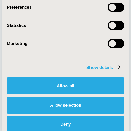
Preferences
About
Exhibits &
Statistics
Media Center
Sponsorships
Contact Us
Marketing
Policies & Legal
Show details
AI Policy
Funding Statement
Antitrust Compliance
Legal Disclaimer
Allow all
Code of Ethics
Privacy Policy
Cookie Policy
Terms and
Diversity Policy
Conditions
Allow selection
Deny