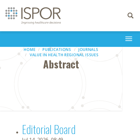
Toggle
navigati
Togg
navi
HOME
PUBLICATIONS
JOURNALS
VALUE IN HEALTH REGIONAL ISSUES
Abstract
Editorial Board
Jul 14, 2026, 08:49