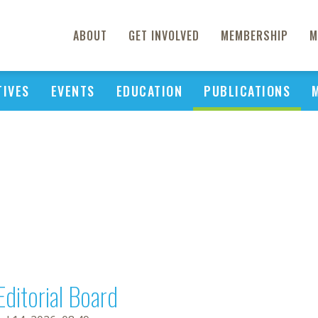
ABOUT
GET INVOLVED
MEMBERSHIP
M
TIVES
EVENTS
EDUCATION
PUBLICATIONS
Editorial Board