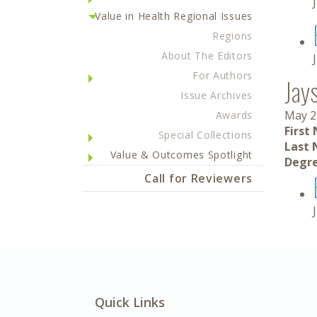
Value in Health Regional Issues
Regions
About The Editors
For Authors
Jay
Issue Archives
May 2
Awards
First
Special Collections
Last 
Value & Outcomes Spotlight
Degre
Call for Reviewers
Quick Links