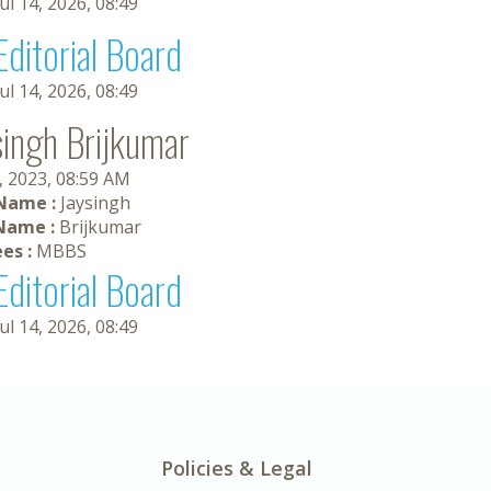
Jul 14, 2026, 08:49
Editorial Board
Jul 14, 2026, 08:49
singh Brijkumar
, 2023, 08:59 AM
 Name :
Jaysingh
Name :
Brijkumar
es :
MBBS
Editorial Board
Jul 14, 2026, 08:49
Policies & Legal