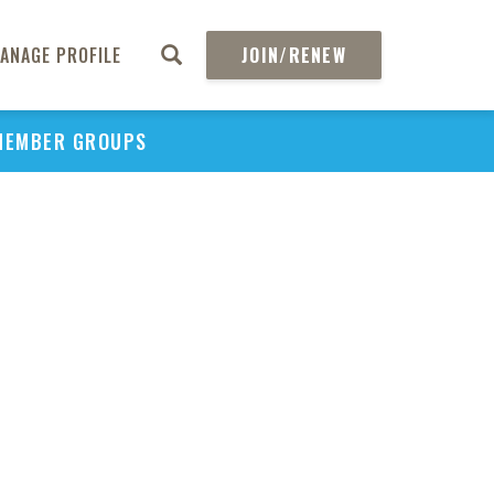
ANAGE PROFILE
JOIN/RENEW
MEMBER GROUPS
PU
H
REGIO
Abs