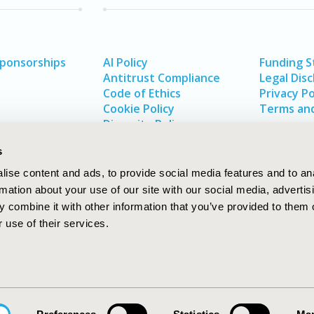
Sponsorships
AI Policy
Funding 
Antitrust Compliance
Legal Disc
Code of Ethics
Privacy Po
Cookie Policy
Terms and
Diversity Policy
s
ise content and ads, to provide social media features and to an
rmation about your use of our site with our social media, advertis
 combine it with other information that you’ve provided to them o
 use of their services.
In
rch
W