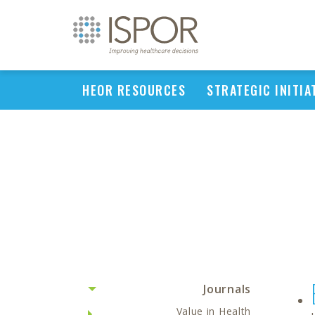
HEOR RESOURCES
STRATEGIC INITIA
Journals
Value in Health