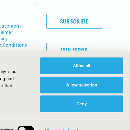
SUBSCRIBE
Statement
laimer
licy
 Conditions
JOIN ISPOR
Allow all
alyse our
ing and
Allow selection
r that
Deny
Copyright ©
2026
ISPOR
. All rights reserved.
ternational Society for Pharmacoeconomics and Outcomes
Research, Inc
ebsite Design & Development by
Matrix Group