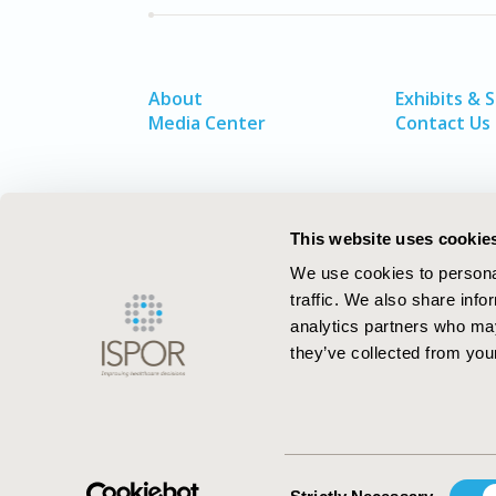
About
Exhibits & 
Media Center
Contact Us
This website uses cookie
We use cookies to personal
traffic. We also share info
analytics partners who may
they’ve collected from your
ISPOR–The Professional Society for
Health Economics and Outcomes Resea
Consent