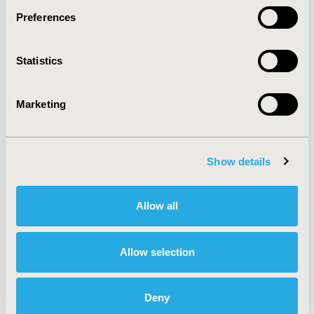
Preferences
About
Exhibits &
Statistics
Media Center
Sponsorships
Contact Us
Marketing
Policies & Legal
Show details
AI Policy
Funding Statement
Antitrust Compliance
Legal Disclaimer
Allow all
Code of Ethics
Privacy Policy
Cookie Policy
Terms and
Diversity Policy
Conditions
Allow selection
Deny