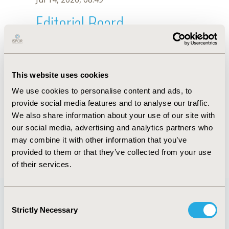
Editorial Board
Jul 14, 2026, 08:49
Yuxiang Li
This website uses cookies
Mar 6, 2023, 08:17 AM
We use cookies to personalise content and ads, to
First Name :
Yuxiang
Last Name :
Li
provide social media features and to analyse our traffic.
Degrees :
MS
We also share information about your use of our site with
Editorial Board
our social media, advertising and analytics partners who
may combine it with other information that you’ve
Jul 14, 2026, 08:49
provided to them or that they’ve collected from your use
of their services.
Consent
Strictly Necessary
Selection
Quick Links