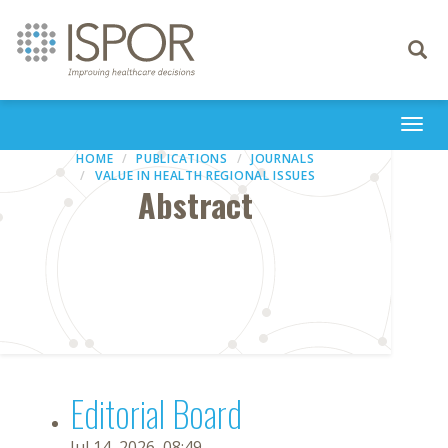
Toggle
navigati
Togg
navi
HOME
PUBLICATIONS
JOURNALS
VALUE IN HEALTH REGIONAL ISSUES
Abstract
Editorial Board
Jul 14, 2026, 08:49