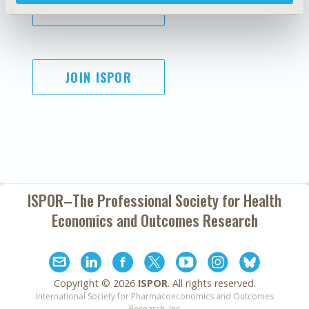
SUBSCRIBE
JOIN ISPOR
ISPOR–The Professional Society for
Health
Economics and Outcomes Research
Copyright ©
2026
ISPOR
. All rights reserved.
International Society for Pharmacoeconomics and Outcomes
Research, Inc