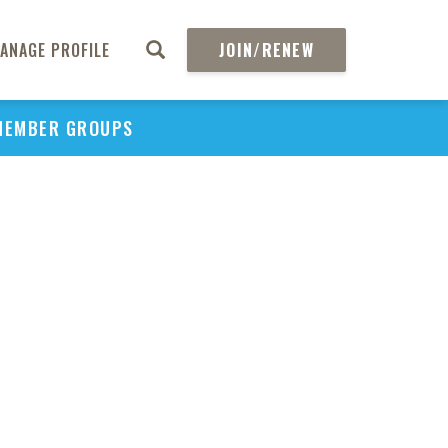
ANAGE PROFILE
JOIN/RENEW
MEMBER GROUPS
PU
H
REGIO
Abs