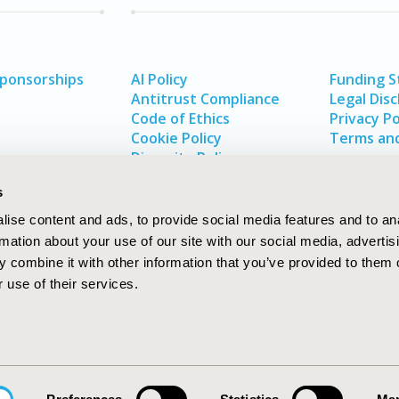
Sponsorships
AI Policy
Funding 
Antitrust Compliance
Legal Disc
Code of Ethics
Privacy Po
Cookie Policy
Terms and
Diversity Policy
s
ise content and ads, to provide social media features and to an
rmation about your use of our site with our social media, advertis
 combine it with other information that you’ve provided to them o
 use of their services.
In
rch
W