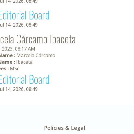
Jul 14, 2026, 08:49
Editorial Board
Jul 14, 2026, 08:49
cela Cárcamo Ibaceta
, 2023, 08:17 AM
 Name :
Marcela Cárcamo
Name :
Ibaceta
es :
MSc
Editorial Board
Jul 14, 2026, 08:49
Policies & Legal