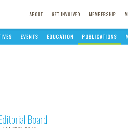
ABOUT
GET INVOLVED
MEMBERSHIP
M
TIVES
EVENTS
EDUCATION
PUBLICATIONS
Editorial Board