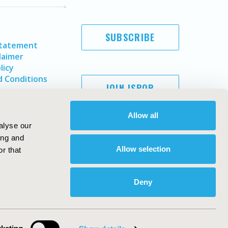
SUBSCRIBE
Statement
laimer
licy
 Conditions
JOIN ISPOR
Allow all
alyse our
ing and
Allow selection
r that
Deny
Copyright ©
2026
ISPOR
. All rights reserved.
ternational Society for Pharmacoeconomics and Outcomes
Research, Inc
ebsite Design & Development by
Matrix Group