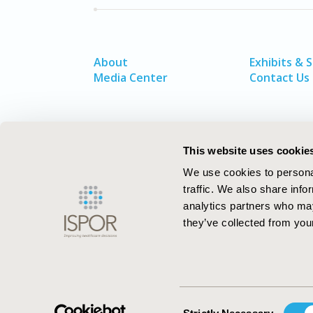
About
Exhibits & 
Media Center
Contact Us
This website uses cookie
We use cookies to personal
traffic. We also share info
analytics partners who may
they’ve collected from your
ISPOR–The Professional Society for
Health Economics and Outcomes Resea
Consent