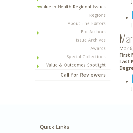
Value in Health Regional Issues
Regions
About The Editors
For Authors
Mar
Issue Archives
Mar 6
Awards
First
Special Collections
Last 
Value & Outcomes Spotlight
Degre
Call for Reviewers
Quick Links