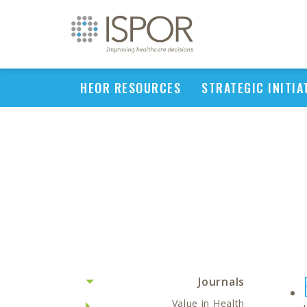
HEOR RESOURCES
STRATEGIC INITIA
Journals
Value in Health