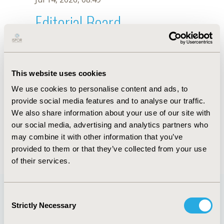
Editorial Board
Jul 14, 2026, 08:49
Osvaldo Ulises Garay
This website uses cookies
Mar 6, 2023, 08:16 AM
We use cookies to personalise content and ads, to
First Name :
Osvaldo Ulises
Last Name :
Garay
provide social media features and to analyse our traffic.
Degrees :
MSc
We also share information about your use of our site with
Editorial Board
our social media, advertising and analytics partners who
may combine it with other information that you’ve
Jul 14, 2026, 08:49
provided to them or that they’ve collected from your use
of their services.
Consent
Strictly Necessary
Selection
Quick Links