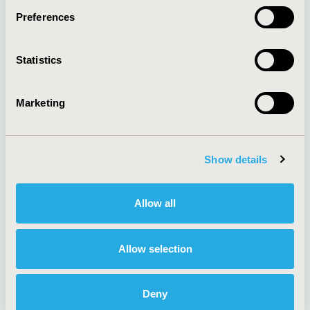
Preferences
About
Exhibits &
Statistics
Media Center
Sponsorships
Contact Us
Marketing
Policies & Legal
Show details
AI Policy
Funding Statement
Antitrust Compliance
Legal Disclaimer
Allow all
Code of Ethics
Privacy Policy
Cookie Policy
Terms and
Diversity Policy
Conditions
Allow selection
Deny