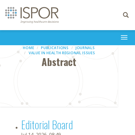
Toggle
navigati
Togg
navi
HOME
PUBLICATIONS
JOURNALS
VALUE IN HEALTH REGIONAL ISSUES
Abstract
Editorial Board
Jul 14, 2026, 08:49