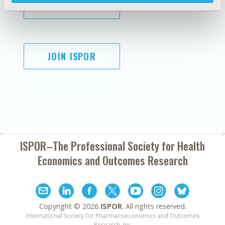
SUBSCRIBE
JOIN ISPOR
ISPOR–The Professional Society for
Health
Economics and Outcomes Research
Copyright ©
2026
ISPOR
. All rights reserved.
International Society for Pharmacoeconomics and Outcomes
Research, Inc