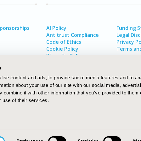
Sponsorships
AI Policy
Funding 
Antitrust Compliance
Legal Disc
Code of Ethics
Privacy Po
Cookie Policy
Terms and
Diversity Policy
s
ise content and ads, to provide social media features and to an
rmation about your use of our site with our social media, advertis
 combine it with other information that you’ve provided to them o
 use of their services.
In
rch
W