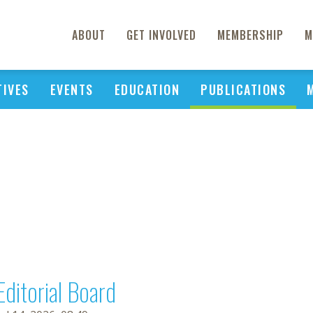
ABOUT
GET INVOLVED
MEMBERSHIP
M
TIVES
EVENTS
EDUCATION
PUBLICATIONS
Editorial Board