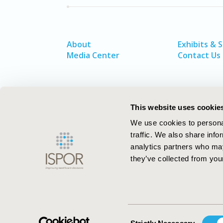
About
Exhibits & 
Media Center
Contact Us
This website uses cookie
We use cookies to personal
traffic. We also share info
analytics partners who may
they’ve collected from your
ISPOR–The Professional Society for
Health Economics and Outcomes Resea
Consent