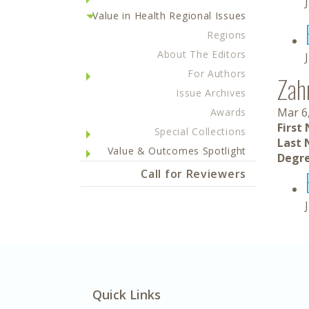
Value in Health Regional Issues
Regions
About The Editors
For Authors
Zah
Issue Archives
Mar 6
Awards
First
Special Collections
Last 
Value & Outcomes Spotlight
Degre
Call for Reviewers
Quick Links