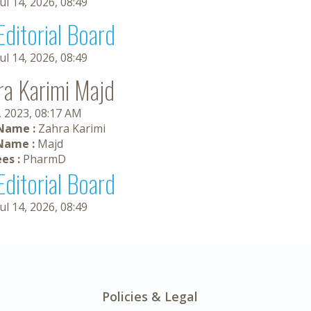
Jul 14, 2026, 08:49
Editorial Board
Jul 14, 2026, 08:49
ra Karimi Majd
, 2023, 08:17 AM
 Name :
Zahra Karimi
Name :
Majd
es :
PharmD
Editorial Board
Jul 14, 2026, 08:49
Policies & Legal