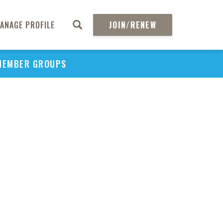
ANAGE PROFILE
JOIN/RENEW
MEMBER GROUPS
PU
H
REGIO
Abs