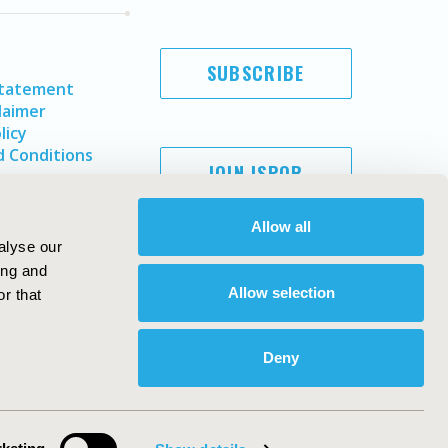
SUBSCRIBE
Statement
laimer
licy
 Conditions
JOIN ISPOR
Allow all
alyse our
ing and
Allow selection
r that
Deny
Copyright ©
2026
ISPOR
. All rights reserved.
ternational Society for Pharmacoeconomics and Outcomes
Research, Inc
ebsite Design & Development by
Matrix Group