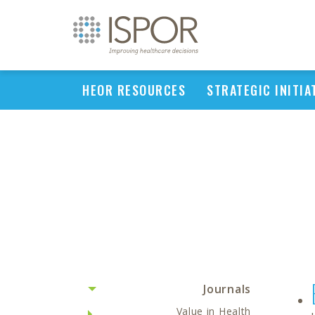
HEOR RESOURCES
STRATEGIC INITIA
Journals
Value in Health