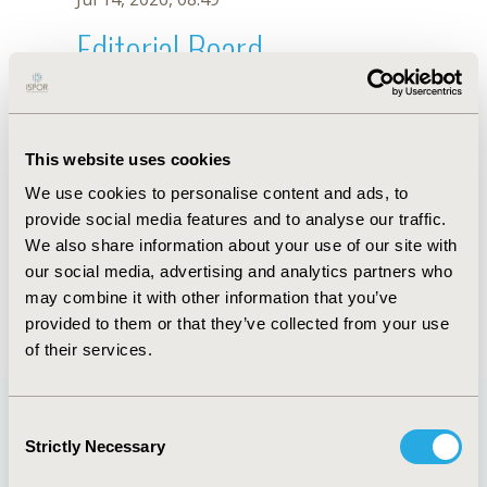
Editorial Board
Jul 14, 2026, 08:49
Marko Ogorevc
This website uses cookies
Jan 9, 2023, 08:35 AM
We use cookies to personalise content and ads, to
First Name :
Marko
Last Name :
Ogorevc
provide social media features and to analyse our traffic.
Degrees :
PhD
We also share information about your use of our site with
Editorial Board
our social media, advertising and analytics partners who
may combine it with other information that you’ve
Jul 14, 2026, 08:49
provided to them or that they’ve collected from your use
of their services.
Consent
Strictly Necessary
Selection
Quick Links