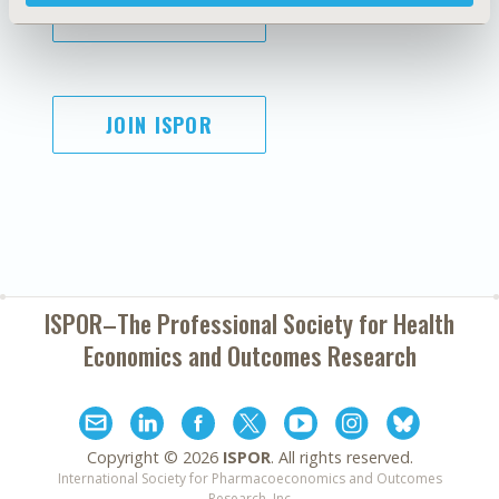
SUBSCRIBE
JOIN ISPOR
ISPOR–The Professional Society for
Health
Economics and Outcomes Research
Copyright ©
2026
ISPOR
. All rights reserved.
International Society for Pharmacoeconomics and Outcomes
Research, Inc