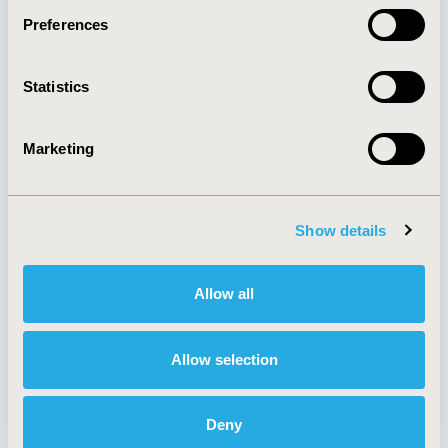
Preferences
About
Exhibits &
Statistics
Media Center
Sponsorships
Contact Us
Marketing
Policies & Legal
Show details
AI Policy
Funding Statement
Antitrust Compliance
Legal Disclaimer
Allow all
Code of Ethics
Privacy Policy
Cookie Policy
Terms and
Diversity Policy
Conditions
Allow selection
Deny