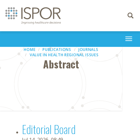
Toggle
navigati
Togg
navi
HOME
PUBLICATIONS
JOURNALS
VALUE IN HEALTH REGIONAL ISSUES
Abstract
Editorial Board
Jul 14, 2026, 08:49