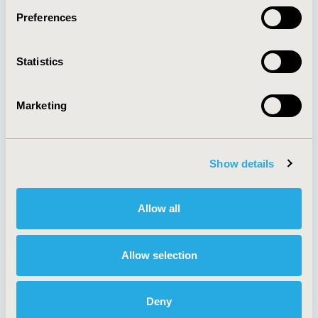
Preferences
About
Exhibits &
Statistics
Media Center
Sponsorships
Contact Us
Marketing
Policies & Legal
Show details
AI Policy
Funding Statement
Antitrust Compliance
Legal Disclaimer
Allow all
Code of Ethics
Privacy Policy
Cookie Policy
Terms and
Diversity Policy
Conditions
Allow selection
Deny