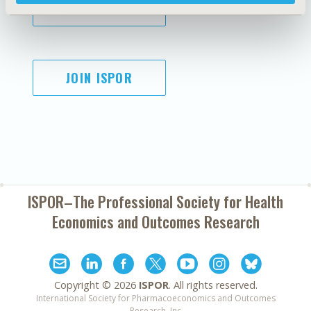
SUBSCRIBE
JOIN ISPOR
ISPOR–The Professional Society for
Health
Economics and Outcomes Research
Copyright ©
2026
ISPOR
. All rights reserved.
International Society for Pharmacoeconomics and Outcomes
Research, Inc