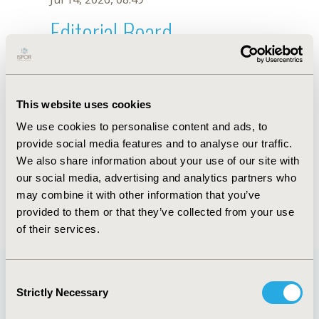
Editorial Board
Jul 14, 2026, 08:49
Gregory S. Zaric
This website uses cookies
Sep 12, 2022, 09:00 AM
We use cookies to personalise content and ads, to
First Name :
Gregory S.
Last Name :
Zaric
provide social media features and to analyse our traffic.
Degrees :
PhD
We also share information about your use of our site with
Editorial Board
our social media, advertising and analytics partners who
may combine it with other information that you’ve
Jul 14, 2026, 08:49
provided to them or that they’ve collected from your use
of their services.
Consent
Strictly Necessary
Selection
Quick Links