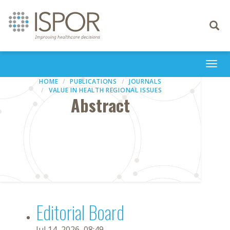
Toggle
navigati
Togg
navi
HOME
PUBLICATIONS
JOURNALS
VALUE IN HEALTH REGIONAL ISSUES
Abstract
Editorial Board
Jul 14, 2026, 08:49