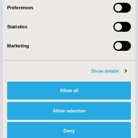
Preferences
About
Exhibits &
Statistics
Media Center
Sponsorships
Contact Us
Marketing
Policies & Legal
Show details
AI Policy
Funding Statement
Antitrust Compliance
Legal Disclaimer
Allow all
Code of Ethics
Privacy Policy
Cookie Policy
Terms and
Diversity Policy
Conditions
Allow selection
Deny