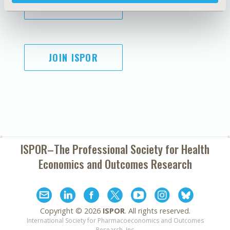
SUBSCRIBE
JOIN ISPOR
ISPOR–The Professional Society for
Health
Economics and Outcomes Research
Copyright ©
2026
ISPOR
. All rights reserved.
International Society for Pharmacoeconomics and Outcomes
Research, Inc