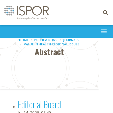
Toggle
navigati
Togg
navi
HOME
PUBLICATIONS
JOURNALS
VALUE IN HEALTH REGIONAL ISSUES
Abstract
Editorial Board
Jul 14, 2026, 08:49