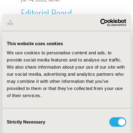
Editorial Board
Jul 14, 2026, 08:49
Andressa Araujo Braga
This website uses cookies
Sep 12, 2022, 09:00 AM
We use cookies to personalise content and ads, to
First Name :
Andressa Araujo
Last Name :
Braga
provide social media features and to analyse our traffic.
Degrees :
We also share information about your use of our site with
Editorial Board
our social media, advertising and analytics partners who
may combine it with other information that you’ve
Jul 14, 2026, 08:49
provided to them or that they’ve collected from your use
of their services.
Consent
Strictly Necessary
Selection
Quick Links