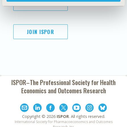
SUBSCRIBE
JOIN ISPOR
ISPOR–The Professional Society for
Health
Economics and Outcomes Research
Copyright ©
2026
ISPOR
. All rights reserved.
International Society for Pharmacoeconomics and Outcomes
Research, Inc