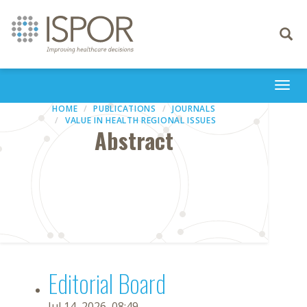
Toggle
navigati
Togg
navi
HOME
PUBLICATIONS
JOURNALS
VALUE IN HEALTH REGIONAL ISSUES
Abstract
Editorial Board
Jul 14, 2026, 08:49