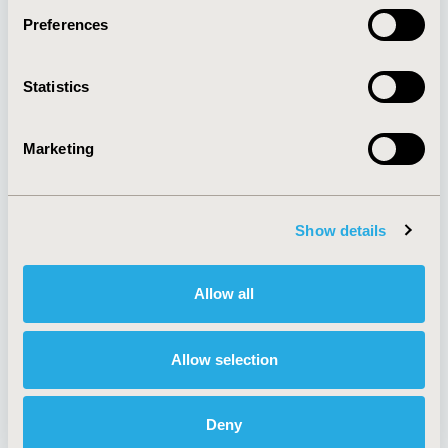
Preferences
About
Exhibits &
Statistics
Media Center
Sponsorships
Contact Us
Marketing
Policies & Legal
Show details
AI Policy
Funding Statement
Antitrust Compliance
Legal Disclaimer
Allow all
Code of Ethics
Privacy Policy
Cookie Policy
Terms and
Diversity Policy
Conditions
Allow selection
Deny