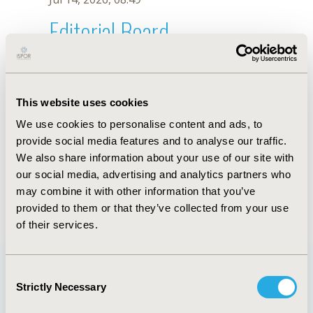
Editorial Board
Jul 14, 2026, 08:49
Nelson Alvis-Gúzman
This website uses cookies
Sep 12, 2022, 09:00 AM
We use cookies to personalise content and ads, to
First Name :
Nelson
Last Name :
Alvis-Gúzman
provide social media features and to analyse our traffic.
Degrees :
MD, PhD
We also share information about your use of our site with
Editorial Board
our social media, advertising and analytics partners who
may combine it with other information that you’ve
Jul 14, 2026, 08:49
provided to them or that they’ve collected from your use
of their services.
Consent
Strictly Necessary
Selection
Quick Links