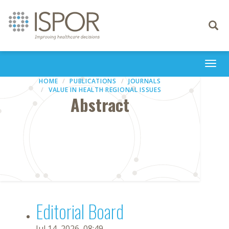
Toggle
navigati
Togg
navi
HOME
PUBLICATIONS
JOURNALS
VALUE IN HEALTH REGIONAL ISSUES
Abstract
Editorial Board
Jul 14, 2026, 08:49