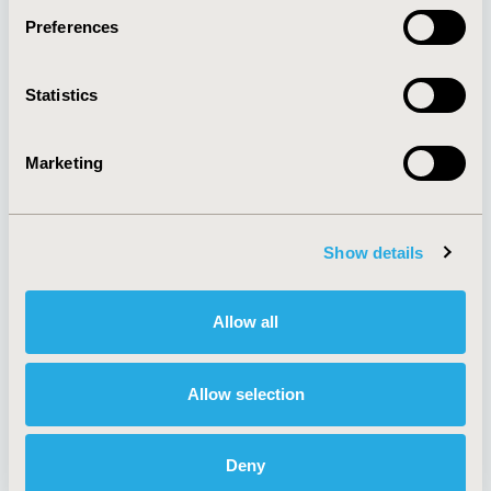
Preferences
About
Exhibits &
Statistics
Media Center
Sponsorships
Contact Us
Marketing
Policies & Legal
Show details
AI Policy
Funding Statement
Antitrust Compliance
Legal Disclaimer
Allow all
Code of Ethics
Privacy Policy
Cookie Policy
Terms and
Diversity Policy
Conditions
Allow selection
Deny