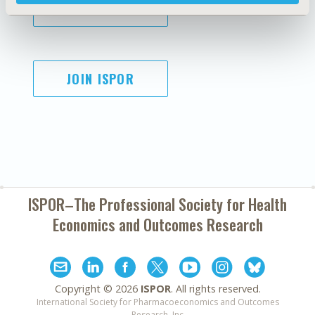
SUBSCRIBE
JOIN ISPOR
ISPOR–The Professional Society for
Health
Economics and Outcomes Research
Copyright ©
2026
ISPOR
. All rights reserved.
International Society for Pharmacoeconomics and Outcomes
Research, Inc