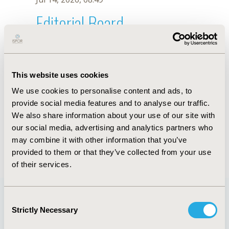
Editorial Board
Jul 14, 2026, 08:49
Christy Xavier
This website uses cookies
May 2, 2022, 09:12 AM
We use cookies to personalise content and ads, to
First Name :
Christy
Last Name :
Xavier
provide social media features and to analyse our traffic.
Degrees :
PharmD
We also share information about your use of our site with
Editorial Board
our social media, advertising and analytics partners who
may combine it with other information that you’ve
Jul 14, 2026, 08:49
provided to them or that they’ve collected from your use
of their services.
Consent
Strictly Necessary
Selection
Quick Links