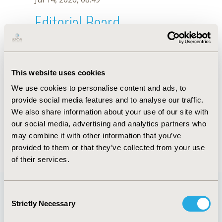
Editorial Board
Jul 14, 2026, 08:49
Tinevimbo Shiri
This website uses cookies
Jan 3, 2022, 15:59 PM
We use cookies to personalise content and ads, to
First Name :
Tinevimbo
Last Name :
Shiri
provide social media features and to analyse our traffic.
Degrees :
We also share information about your use of our site with
Editorial Board
our social media, advertising and analytics partners who
may combine it with other information that you’ve
Jul 14, 2026, 08:49
provided to them or that they’ve collected from your use
of their services.
Consent
Strictly Necessary
Selection
Quick Links