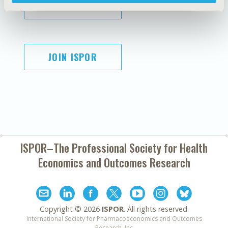
SUBSCRIBE
JOIN ISPOR
ISPOR–The Professional Society for
Health
Economics and Outcomes Research
Copyright ©
2026
ISPOR
. All rights reserved.
International Society for Pharmacoeconomics and Outcomes
Research, Inc