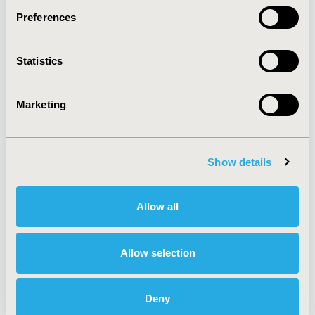
Preferences
About
Exhibits &
Statistics
Media Center
Sponsorships
Contact Us
Marketing
Policies & Legal
Show details
AI Policy
Funding Statement
Antitrust Compliance
Legal Disclaimer
Allow all
Code of Ethics
Privacy Policy
Cookie Policy
Terms and
Diversity Policy
Conditions
Allow selection
Deny