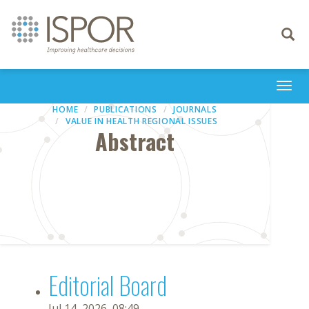
Toggle
navigati
Togg
navi
HOME
PUBLICATIONS
JOURNALS
VALUE IN HEALTH REGIONAL ISSUES
Abstract
Editorial Board
Jul 14, 2026, 08:49