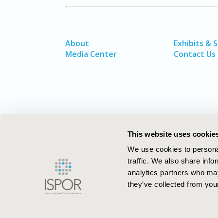
About
Exhibits & 
Media Center
Contact Us
This website uses cookie
We use cookies to personal
traffic. We also share info
analytics partners who may
they’ve collected from your
ISPOR–The Professional Society for
Health Economics and Outcomes Resea