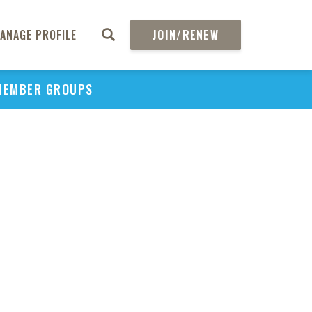
ANAGE PROFILE
JOIN/RENEW
MEMBER GROUPS
PU
H
REGIO
Abs