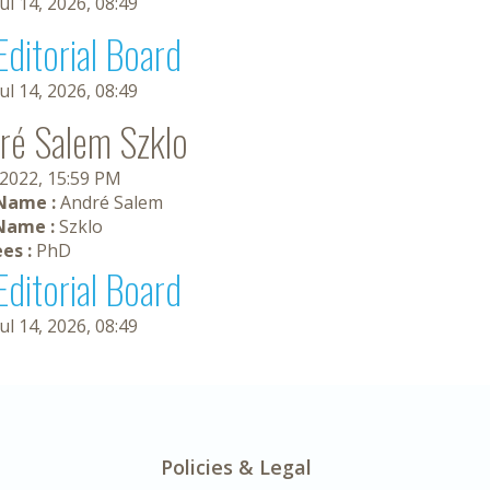
Jul 14, 2026, 08:49
Editorial Board
Jul 14, 2026, 08:49
ré Salem Szklo
 2022, 15:59 PM
 Name :
André Salem
Name :
Szklo
es :
PhD
Editorial Board
Jul 14, 2026, 08:49
Policies & Legal