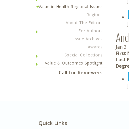
Value in Health Regional Issues
Regions
About The Editors
For Authors
And
Issue Archives
Jan 3,
Awards
First
Special Collections
Last 
Value & Outcomes Spotlight
Degre
Call for Reviewers
Quick Links