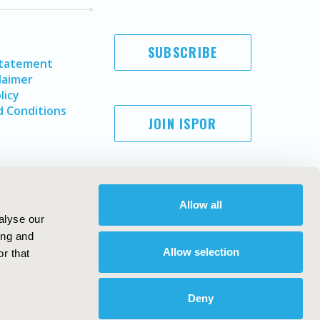
SUBSCRIBE
Statement
laimer
licy
 Conditions
JOIN ISPOR
Allow all
alyse our
ing and
Allow selection
r that
Copyright ©
2026
ISPOR
. All rights reserved.
ternational Society for Pharmacoeconomics and Outcomes
Deny
Research, Inc
ebsite Design & Development by
Matrix Group