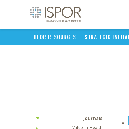
HEOR RESOURCES
STRATEGIC INITIA
Journals
Value in Health