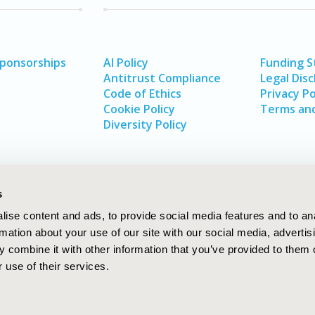
Sponsorships
AI Policy
Funding 
Antitrust Compliance
Legal Disc
Code of Ethics
Privacy Po
Cookie Policy
Terms and
Diversity Policy
s
ise content and ads, to provide social media features and to an
rmation about your use of our site with our social media, advertis
 combine it with other information that you’ve provided to them o
 use of their services.
In
rch
W