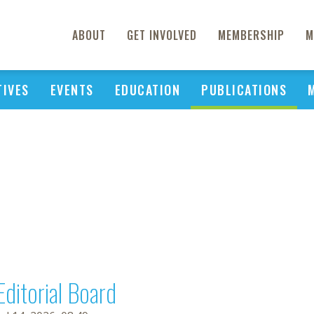
ABOUT
GET INVOLVED
MEMBERSHIP
M
TIVES
EVENTS
EDUCATION
PUBLICATIONS
Editorial Board