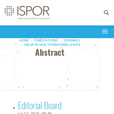
Toggle
navigati
Togg
navi
HOME
PUBLICATIONS
JOURNALS
VALUE IN HEALTH REGIONAL ISSUES
Abstract
Editorial Board
Jul 14, 2026, 08:49