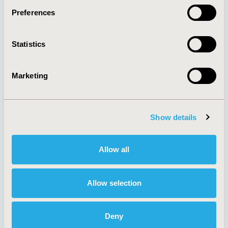
Preferences
About
Exhibits &
Statistics
Media Center
Sponsorships
Contact Us
Marketing
Policies & Legal
Show details
AI Policy
Funding Statement
Antitrust Compliance
Legal Disclaimer
Allow all
Code of Ethics
Privacy Policy
Cookie Policy
Terms and
Diversity Policy
Conditions
Allow selection
Deny