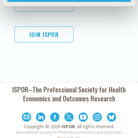
SUBSCRIBE
JOIN ISPOR
ISPOR–The Professional Society for
Health
Economics and Outcomes Research
Copyright ©
2026
ISPOR
. All rights reserved.
International Society for Pharmacoeconomics and Outcomes
Research, Inc