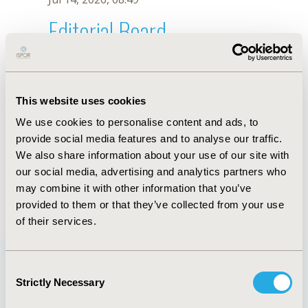
Editorial Board
Jul 14, 2026, 08:49
Kelli Carneiro de Freitas Nakata
This website uses cookies
Nov 29, 2021, 08:28 AM
We use cookies to personalise content and ads, to
First Name :
Kelli Carneiro
Last Name :
de Freitas Nakata
provide social media features and to analyse our traffic.
Degrees :
MSc
We also share information about your use of our site with
Editorial Board
our social media, advertising and analytics partners who
may combine it with other information that you’ve
Jul 14, 2026, 08:49
provided to them or that they’ve collected from your use
of their services.
Consent
Strictly Necessary
Selection
Quick Links