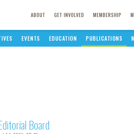
ABOUT
GET INVOLVED
MEMBERSHIP
M
TIVES
EVENTS
EDUCATION
PUBLICATIONS
Editorial Board