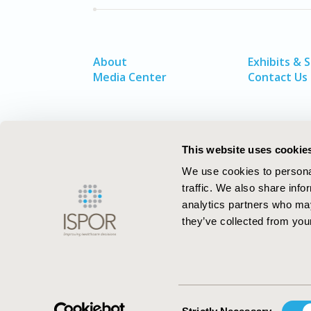
About
Exhibits & 
Media Center
Contact Us
This website uses cookie
We use cookies to personal
traffic. We also share info
analytics partners who may
they’ve collected from your
ISPOR–The Professional Society for
Health Economics and Outcomes Resea
Consent