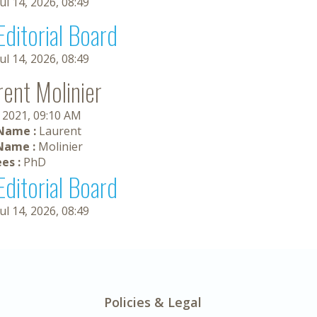
Jul 14, 2026, 08:49
Editorial Board
Jul 14, 2026, 08:49
rent Molinier
 2021, 09:10 AM
 Name :
Laurent
Name :
Molinier
es :
PhD
Editorial Board
Jul 14, 2026, 08:49
Policies & Legal