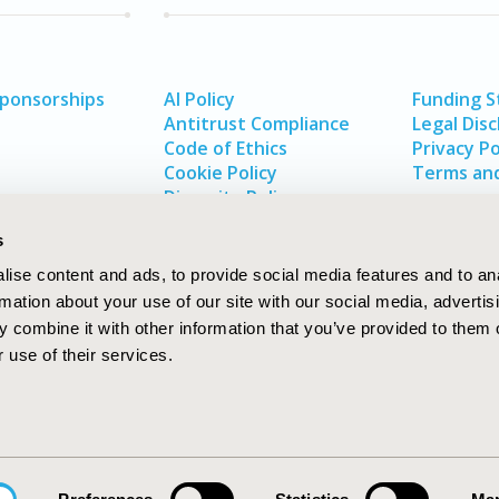
Sponsorships
AI Policy
Funding 
Antitrust Compliance
Legal Disc
Code of Ethics
Privacy Po
Cookie Policy
Terms and
Diversity Policy
s
ise content and ads, to provide social media features and to an
rmation about your use of our site with our social media, advertis
 combine it with other information that you’ve provided to them o
 use of their services.
In
rch
W