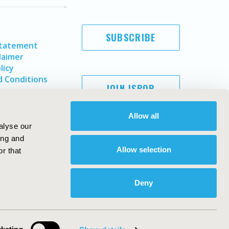
SUBSCRIBE
Statement
laimer
licy
 Conditions
JOIN ISPOR
Allow all
alyse our
ing and
Allow selection
r that
Deny
Copyright ©
2026
ISPOR
. All rights reserved.
ternational Society for Pharmacoeconomics and Outcomes
Research, Inc
ebsite Design & Development by
Matrix Group