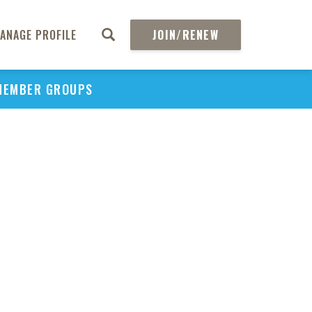
ANAGE PROFILE
JOIN/RENEW
MEMBER GROUPS
PU
H
REGIO
Abs