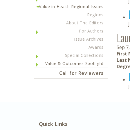
Value in Health Regional Issues
Regions
About The Editors
For Authors
Lau
Issue Archives
Sep 7,
Awards
First
Special Collections
Last 
Value & Outcomes Spotlight
Degre
Call for Reviewers
Quick Links