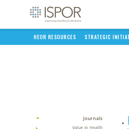
HEOR RESOURCES
STRATEGIC INITIA
Journals
Value in Health