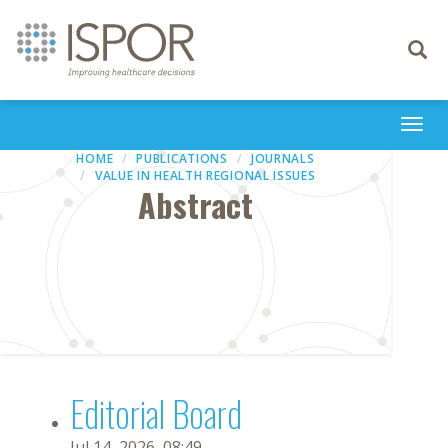
Toggle
navigati
Togg
navi
HOME
PUBLICATIONS
JOURNALS
VALUE IN HEALTH REGIONAL ISSUES
Abstract
Editorial Board
Jul 14, 2026, 08:49