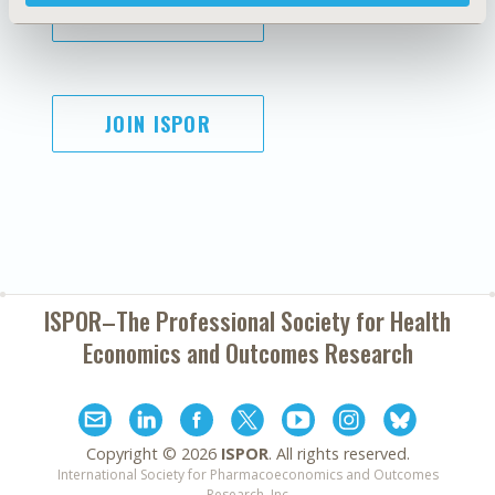
SUBSCRIBE
JOIN ISPOR
ISPOR–The Professional Society for
Health
Economics and Outcomes Research
Copyright ©
2026
ISPOR
. All rights reserved.
International Society for Pharmacoeconomics and Outcomes
Research, Inc