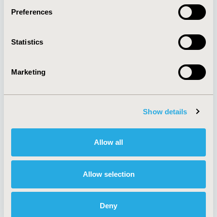
Preferences
About
Exhibits &
Statistics
Media Center
Sponsorships
Contact Us
Marketing
Policies & Legal
Show details
AI Policy
Funding Statement
Antitrust Compliance
Legal Disclaimer
Allow all
Code of Ethics
Privacy Policy
Cookie Policy
Terms and
Diversity Policy
Conditions
Allow selection
Deny