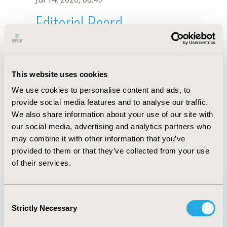
Editorial Board
Jul 14, 2026, 08:49
Mohsin H. Alvi
This website uses cookies
Sep 7, 2021, 09:10 AM
We use cookies to personalise content and ads, to
First Name :
Mohsin H.
Last Name :
Alvi
provide social media features and to analyse our traffic.
Degrees :
MPhil
We also share information about your use of our site with
Editorial Board
our social media, advertising and analytics partners who
may combine it with other information that you’ve
Jul 14, 2026, 08:49
provided to them or that they’ve collected from your use
of their services.
Consent
Strictly Necessary
Selection
Quick Links