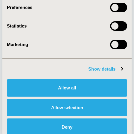
Preferences
About
Exhibits &
Statistics
Media Center
Sponsorships
Contact Us
Marketing
Policies & Legal
Show details
AI Policy
Funding Statement
Antitrust Compliance
Legal Disclaimer
Allow all
Code of Ethics
Privacy Policy
Cookie Policy
Terms and
Diversity Policy
Conditions
Allow selection
Deny