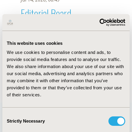
Editorial Board
Jul 14, 2026, 08:49
Sarah C. Smith
This website uses cookies
Sep 7, 2021, 09:10 AM
We use cookies to personalise content and ads, to
First Name :
Sarah C.
Last Name :
Smith
provide social media features and to analyse our traffic.
Degrees :
PhD
We also share information about your use of our site with
Editorial Board
our social media, advertising and analytics partners who
may combine it with other information that you’ve
Jul 14, 2026, 08:49
provided to them or that they’ve collected from your use
of their services.
Consent
Strictly Necessary
Selection
Quick Links