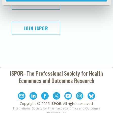
SUBSCRIBE
JOIN ISPOR
ISPOR–The Professional Society for
Health
Economics and Outcomes Research
Copyright ©
2026
ISPOR
. All rights reserved.
International Society for Pharmacoeconomics and Outcomes
Research, Inc