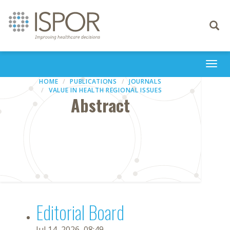
Toggle
navigati
Togg
navi
HOME
PUBLICATIONS
JOURNALS
VALUE IN HEALTH REGIONAL ISSUES
Abstract
Editorial Board
Jul 14, 2026, 08:49