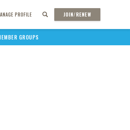
ANAGE PROFILE
JOIN/RENEW
MEMBER GROUPS
PU
H
REGIO
Abs