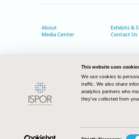
About
Exhibits & 
Media Center
Contact Us
This website uses cookie
We use cookies to personal
traffic. We also share info
analytics partners who may
they’ve collected from your
ISPOR–The Professional Society for
Health Economics and Outcomes Resea
Consent