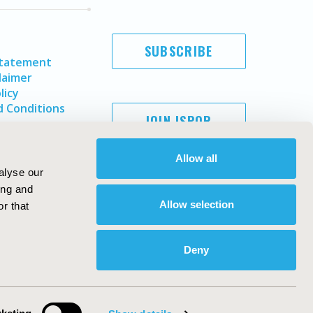
SUBSCRIBE
Statement
laimer
licy
 Conditions
JOIN ISPOR
Allow all
alyse our
ing and
Allow selection
r that
Deny
Copyright ©
2026
ISPOR
. All rights reserved.
ternational Society for Pharmacoeconomics and Outcomes
Research, Inc
ebsite Design & Development by
Matrix Group