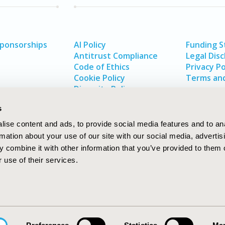
Sponsorships
AI Policy
Funding 
Antitrust Compliance
Legal Disc
Code of Ethics
Privacy Po
Cookie Policy
Terms and
Diversity Policy
s
ise content and ads, to provide social media features and to an
rmation about your use of our site with our social media, advertis
 combine it with other information that you’ve provided to them o
 use of their services.
In
rch
W