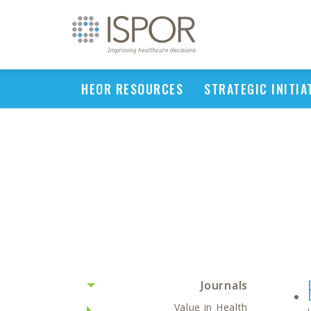
HEOR RESOURCES
STRATEGIC INITIA
Journals
Value in Health