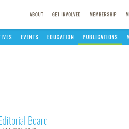
ABOUT
GET INVOLVED
MEMBERSHIP
M
TIVES
EVENTS
EDUCATION
PUBLICATIONS
Editorial Board