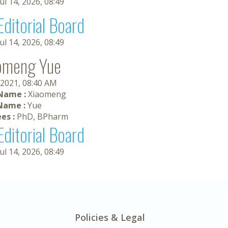
Jul 14, 2026, 08:49
Editorial Board
Jul 14, 2026, 08:49
omeng Yue
 2021, 08:40 AM
 Name :
Xiaomeng
Name :
Yue
es :
PhD, BPharm
Editorial Board
Jul 14, 2026, 08:49
Policies & Legal