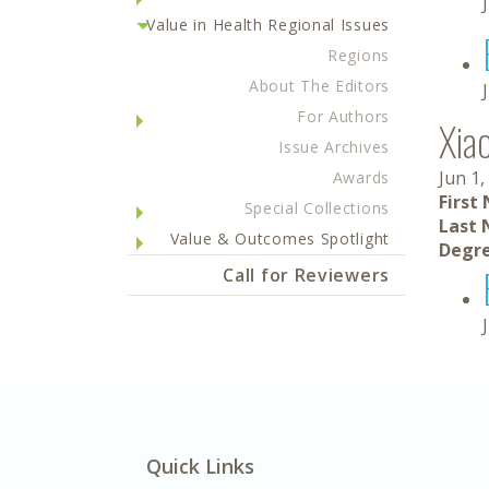
Value in Health Regional Issues
Regions
About The Editors
For Authors
Xia
Issue Archives
Jun 1,
Awards
First
Special Collections
Last 
Value & Outcomes Spotlight
Degre
Call for Reviewers
Quick Links