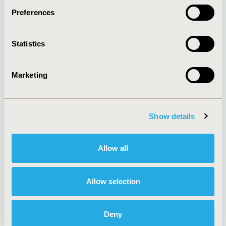
Preferences
About
Exhibits &
Statistics
Media Center
Sponsorships
Contact Us
Marketing
Policies & Legal
Show details
AI Policy
Funding Statement
Antitrust Compliance
Legal Disclaimer
Allow all
Code of Ethics
Privacy Policy
Cookie Policy
Terms and
Diversity Policy
Conditions
Allow selection
Deny