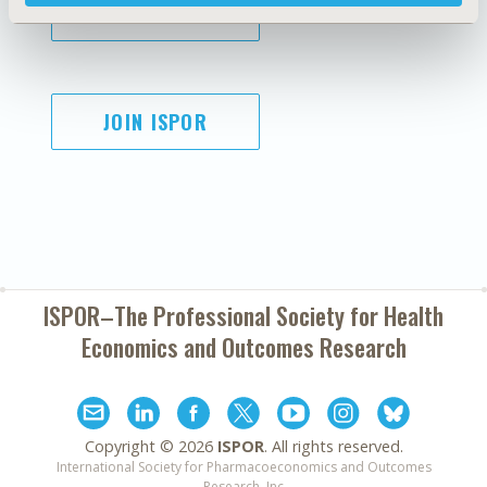
SUBSCRIBE
JOIN ISPOR
ISPOR–The Professional Society for
Health
Economics and Outcomes Research
Copyright ©
2026
ISPOR
. All rights reserved.
International Society for Pharmacoeconomics and Outcomes
Research, Inc