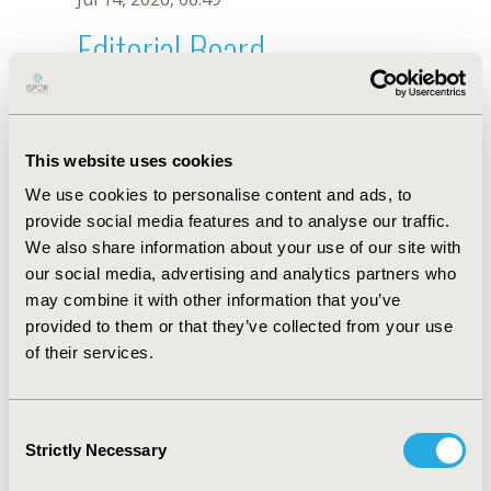
Editorial Board
Jul 14, 2026, 08:49
Yot Teerawattananon
This website uses cookies
Jun 1, 2021, 08:40 AM
We use cookies to personalise content and ads, to
First Name :
Yot
Last Name :
Teerawattananon
provide social media features and to analyse our traffic.
Degrees :
MD, PhD
We also share information about your use of our site with
Editorial Board
our social media, advertising and analytics partners who
may combine it with other information that you’ve
Jul 14, 2026, 08:49
provided to them or that they’ve collected from your use
of their services.
Consent
Strictly Necessary
Selection
Quick Links