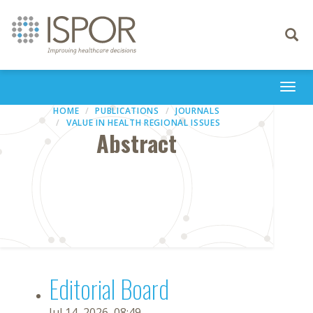
Toggle
navigati
Togg
navi
HOME
PUBLICATIONS
JOURNALS
VALUE IN HEALTH REGIONAL ISSUES
Abstract
Editorial Board
Jul 14, 2026, 08:49