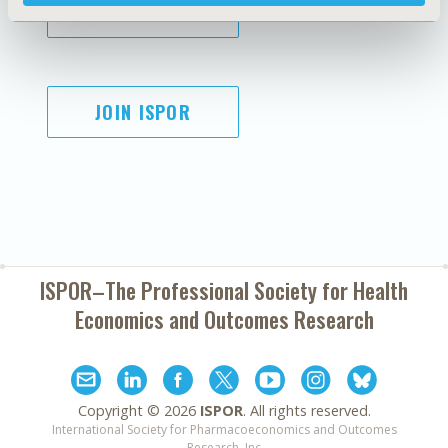
SUBSCRIBE
JOIN ISPOR
ISPOR–The Professional Society for
Health
Economics and Outcomes Research
Copyright ©
2026
ISPOR
. All rights reserved.
International Society for Pharmacoeconomics and Outcomes
Research, Inc