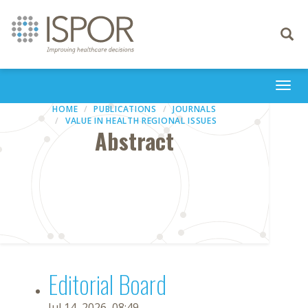
Toggle
navigati
Togg
navi
HOME
PUBLICATIONS
JOURNALS
VALUE IN HEALTH REGIONAL ISSUES
Abstract
Editorial Board
Jul 14, 2026, 08:49