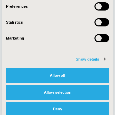
Preferences
About
Exhibits &
Statistics
Media Center
Sponsorships
Contact Us
Marketing
Policies & Legal
Show details
AI Policy
Funding Statement
Antitrust Compliance
Legal Disclaimer
Allow all
Code of Ethics
Privacy Policy
Cookie Policy
Terms and
Diversity Policy
Conditions
Allow selection
Deny