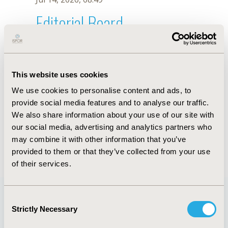
Editorial Board
Jul 14, 2026, 08:49
Deepika Adhikari
This website uses cookies
Jun 1, 2021, 08:40 AM
We use cookies to personalise content and ads, to
First Name :
Deepika
Last Name :
Adhikari
provide social media features and to analyse our traffic.
Degrees :
BTech
We also share information about your use of our site with
Editorial Board
our social media, advertising and analytics partners who
may combine it with other information that you’ve
Jul 14, 2026, 08:49
provided to them or that they’ve collected from your use
of their services.
Consent
Strictly Necessary
Selection
Quick Links