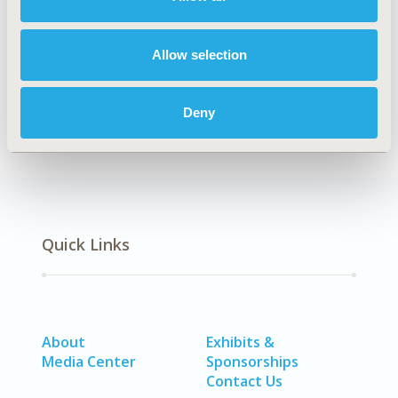
Authors
Allow selection
Luis Guillermo Toro Rendón
Claudia Patricia
Franco Arenas
Uriel Palacios-Barahona
Deny
Back to Volume 23, Supplemental C
Quick Links
About
Exhibits &
Media Center
Sponsorships
Contact Us