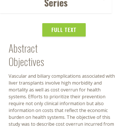
Series
FULL TEXT
Abstract
Objectives
Vascular and biliary complications associated with
liver transplants involve high morbidity and
mortality as well as cost overrun for health
systems. Efforts to prioritize their prevention
require not only clinical information but also
information on costs that reflect the economic
burden on health systems. The objective of this
study was to describe cost overrun incurred from