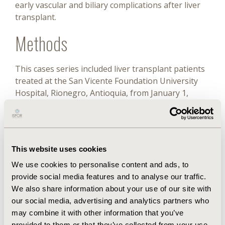
early vascular and biliary complications after liver
transplant.
Methods
This cases series included liver transplant patients
treated at the San Vicente Foundation University
Hospital, Rionegro, Antioquia, from January 1,
2013, to December 31, 2018. All liver transplant
patients treated during the above period were
included; the absence of clinical records on the
variables of interest was considered the exclusion
This website uses cookies
criterion. A probabilistic analysis of patient cost was
performed. Monte Carlo simulations as well as a 1-
We use cookies to personalise content and ads, to
way sensitivity analysis per transplant cost
provide social media features and to analyse our traffic.
component were performed.
We also share information about your use of our site with
our social media, advertising and analytics partners who
Results
may combine it with other information that you’ve
provided to them or that they’ve collected from your use