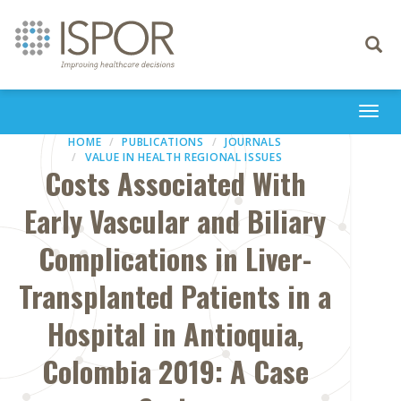
Toggle
navigati
Togg
navi
HOME
PUBLICATIONS
JOURNALS
VALUE IN HEALTH REGIONAL ISSUES
Costs Associated With
Early Vascular and Biliary
Complications in Liver-
Transplanted Patients in a
Hospital in Antioquia,
Colombia 2019: A Case