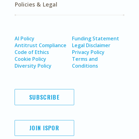
Policies & Legal
AI Policy
Funding Statement
Antitrust Compliance
Legal Disclaimer
Code of Ethics
Privacy Policy
Cookie Policy
Terms and
Diversity Policy
Conditions
SUBSCRIBE
JOIN ISPOR