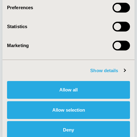
Preferences
About
Exhibits &
Statistics
Media Center
Sponsorships
Contact Us
Marketing
Policies & Legal
Show details
AI Policy
Funding Statement
Antitrust Compliance
Legal Disclaimer
Allow all
Code of Ethics
Privacy Policy
Cookie Policy
Terms and
Diversity Policy
Conditions
Allow selection
Deny