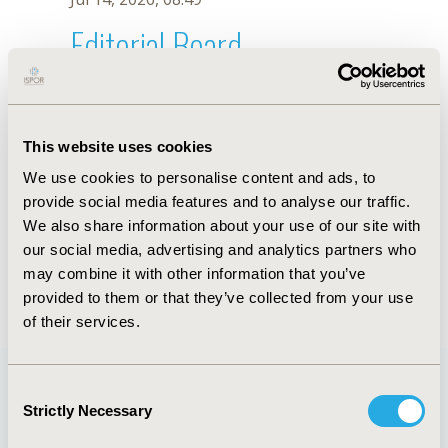
Editorial Board
Jul 14, 2026, 08:49
Denise F.B. Cavalcante
This website uses cookies
Dec 9, 2020, 11:53 AM
We use cookies to personalise content and ads, to
First Name :
Denise F.B.
Last Name :
Cavalcante
provide social media features and to analyse our traffic.
Degrees :
PhD
We also share information about your use of our site with
Editorial Board
our social media, advertising and analytics partners who
may combine it with other information that you’ve
Jul 14, 2026, 08:49
provided to them or that they’ve collected from your use
of their services.
Consent
Strictly Necessary
Selection
Quick Links