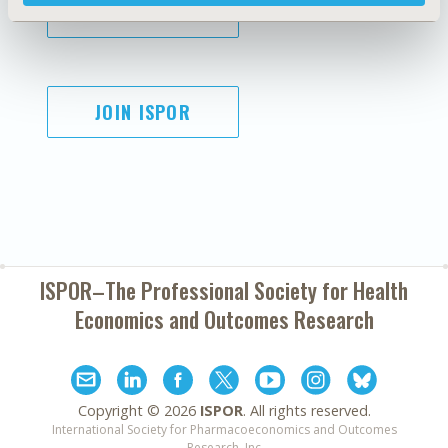
SUBSCRIBE
JOIN ISPOR
ISPOR–The Professional Society for
Health
Economics and Outcomes Research
Copyright ©
2026
ISPOR
. All rights reserved.
International Society for Pharmacoeconomics and Outcomes
Research, Inc