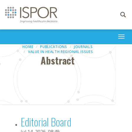
Toggle
navigati
Togg
navi
HOME
PUBLICATIONS
JOURNALS
VALUE IN HEALTH REGIONAL ISSUES
Abstract
Editorial Board
Jul 14, 2026, 08:49