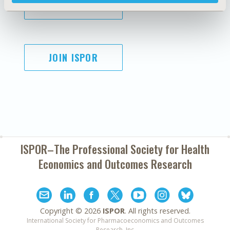
SUBSCRIBE
JOIN ISPOR
ISPOR–The Professional Society for
Health
Economics and Outcomes Research
Copyright ©
2026
ISPOR
. All rights reserved.
International Society for Pharmacoeconomics and Outcomes
Research, Inc