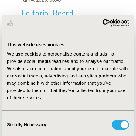
Editorial Board
Jul 14, 2026, 08:49
Y.H. Chang
This website uses cookies
Sep 15, 2020, 15:08 PM
We use cookies to personalise content and ads, to
First Name :
Y.H.
Last Name :
Chang
provide social media features and to analyse our traffic.
Degrees :
We also share information about your use of our site with
Editorial Board
our social media, advertising and analytics partners who
may combine it with other information that you’ve
Jul 14, 2026, 08:49
provided to them or that they’ve collected from your use
of their services.
Consent
Strictly Necessary
Selection
Quick Links