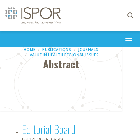
Toggle
navigati
Togg
navi
HOME
PUBLICATIONS
JOURNALS
VALUE IN HEALTH REGIONAL ISSUES
Abstract
Editorial Board
Jul 14, 2026, 08:49