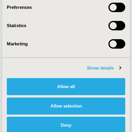
Preferences
About
Exhibits &
Statistics
Media Center
Sponsorships
Contact Us
Marketing
Policies & Legal
Show details
AI Policy
Funding Statement
Antitrust Compliance
Legal Disclaimer
Allow all
Code of Ethics
Privacy Policy
Cookie Policy
Terms and
Diversity Policy
Conditions
Allow selection
Deny