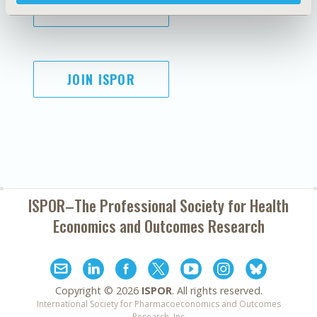
SUBSCRIBE
JOIN ISPOR
ISPOR–The Professional Society for
Health
Economics and Outcomes Research
Copyright ©
2026
ISPOR
. All rights reserved.
International Society for Pharmacoeconomics and Outcomes
Research, Inc