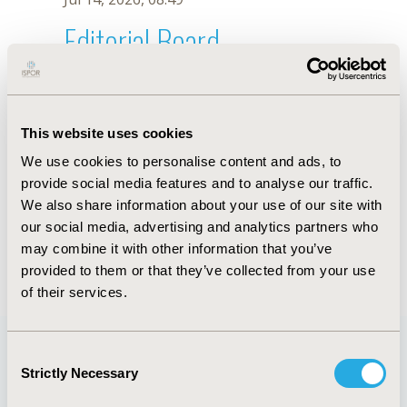
Editorial Board
Jul 14, 2026, 08:49
Y.J. WANG
This website uses cookies
Sep 15, 2020, 15:08 PM
We use cookies to personalise content and ads, to
First Name :
Y.J.
Last Name :
WANG
provide social media features and to analyse our traffic.
Degrees :
We also share information about your use of our site with
Editorial Board
our social media, advertising and analytics partners who
may combine it with other information that you’ve
Jul 14, 2026, 08:49
provided to them or that they’ve collected from your use
of their services.
Consent
Strictly Necessary
Selection
Quick Links