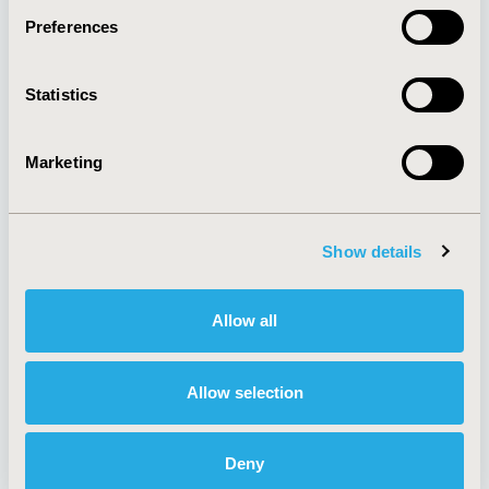
Preferences
About
Exhibits &
Statistics
Media Center
Sponsorships
Contact Us
Marketing
Policies & Legal
Show details
AI Policy
Funding Statement
Antitrust Compliance
Legal Disclaimer
Allow all
Code of Ethics
Privacy Policy
Cookie Policy
Terms and
Diversity Policy
Conditions
Allow selection
Deny