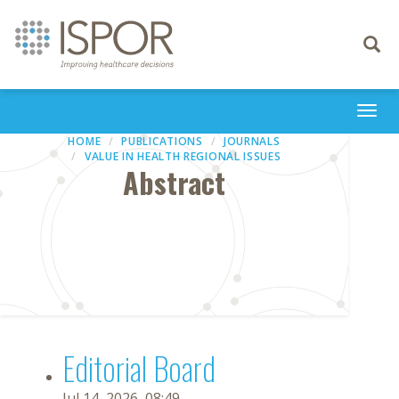
Toggle
navigati
Togg
navi
HOME
PUBLICATIONS
JOURNALS
VALUE IN HEALTH REGIONAL ISSUES
Abstract
Editorial Board
Jul 14, 2026, 08:49