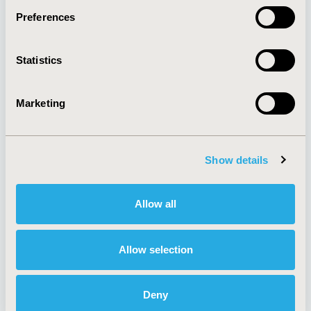
Preferences
About
Exhibits &
Statistics
Media Center
Sponsorships
Contact Us
Marketing
Policies & Legal
Show details
AI Policy
Funding Statement
Antitrust Compliance
Legal Disclaimer
Allow all
Code of Ethics
Privacy Policy
Cookie Policy
Terms and
Diversity Policy
Conditions
Allow selection
Deny