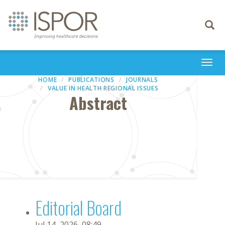
Toggle
navigati
Togg
navi
HOME
PUBLICATIONS
JOURNALS
VALUE IN HEALTH REGIONAL ISSUES
Abstract
Editorial Board
Jul 14, 2026, 08:49