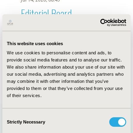
Editorial Board
Jul 14, 2026, 08:49
J. Zhu
This website uses cookies
Sep 15, 2020, 15:11 PM
We use cookies to personalise content and ads, to
First Name :
J.
Last Name :
Zhu
provide social media features and to analyse our traffic.
Degrees :
We also share information about your use of our site with
Editorial Board
our social media, advertising and analytics partners who
may combine it with other information that you’ve
Jul 14, 2026, 08:49
provided to them or that they’ve collected from your use
of their services.
Consent
Strictly Necessary
Selection
Quick Links