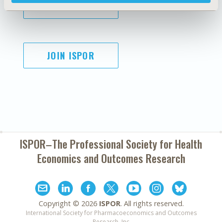
SUBSCRIBE
JOIN ISPOR
ISPOR–The Professional Society for
Health
Economics and Outcomes Research
Copyright ©
2026
ISPOR
. All rights reserved.
International Society for Pharmacoeconomics and Outcomes
Research, Inc