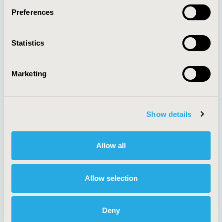
Preferences
About
Exhibits &
Statistics
Media Center
Sponsorships
Contact Us
Marketing
Policies & Legal
Show details
AI Policy
Funding Statement
Antitrust Compliance
Legal Disclaimer
Allow all
Code of Ethics
Privacy Policy
Cookie Policy
Terms and
Diversity Policy
Conditions
Allow selection
Deny