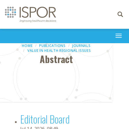
Toggle
navigati
Togg
navi
HOME
PUBLICATIONS
JOURNALS
VALUE IN HEALTH REGIONAL ISSUES
Abstract
Editorial Board
Jul 14, 2026, 08:49