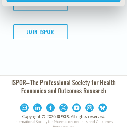
SUBSCRIBE
JOIN ISPOR
ISPOR–The Professional Society for
Health
Economics and Outcomes Research
Copyright ©
2026
ISPOR
. All rights reserved.
International Society for Pharmacoeconomics and Outcomes
Research, Inc