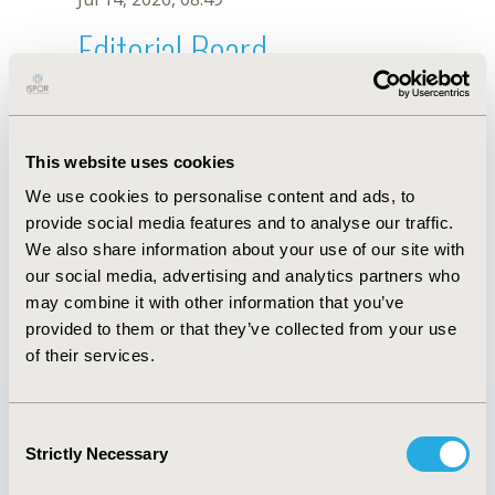
Editorial Board
Jul 14, 2026, 08:49
J. Byrnes
This website uses cookies
Sep 15, 2020, 15:11 PM
We use cookies to personalise content and ads, to
First Name :
J.
Last Name :
Byrnes
provide social media features and to analyse our traffic.
Degrees :
We also share information about your use of our site with
Editorial Board
our social media, advertising and analytics partners who
may combine it with other information that you’ve
Jul 14, 2026, 08:49
provided to them or that they’ve collected from your use
of their services.
Consent
Strictly Necessary
Selection
Quick Links