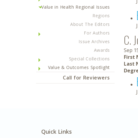
Value in Health Regional Issues
Regions
About The Editors
For Authors
C. 
Issue Archives
Sep 1
Awards
First
Special Collections
Last 
Value & Outcomes Spotlight
Degre
Call for Reviewers
Quick Links