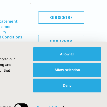
SUBSCRIBE
Statement
laimer
licy
 Conditions
JOIN ISPOR
Allow all
alyse our
ing and
Allow selection
r that
Deny
Copyright ©
2026
ISPOR
. All rights reserved.
ternational Society for Pharmacoeconomics and Outcomes
Research, Inc
ebsite Design & Development by
Matrix Group