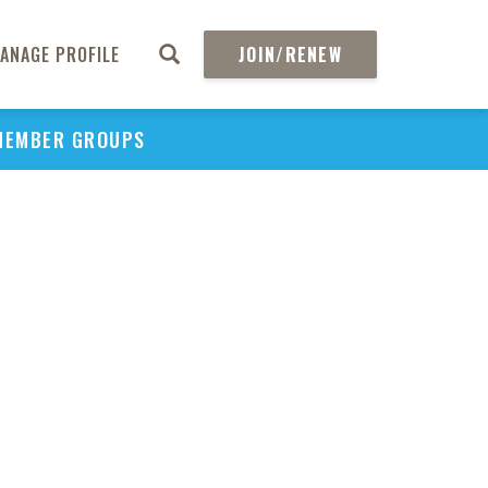
ANAGE PROFILE
JOIN/RENEW
MEMBER GROUPS
PU
H
REGIO
Abs