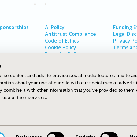
Sponsorships
AI Policy
Funding 
Antitrust Compliance
Legal Disc
Code of Ethics
Privacy Po
Cookie Policy
Terms and
Diversity Policy
s
ise content and ads, to provide social media features and to an
rmation about your use of our site with our social media, advertis
 combine it with other information that you’ve provided to them o
 use of their services.
In
rch
W