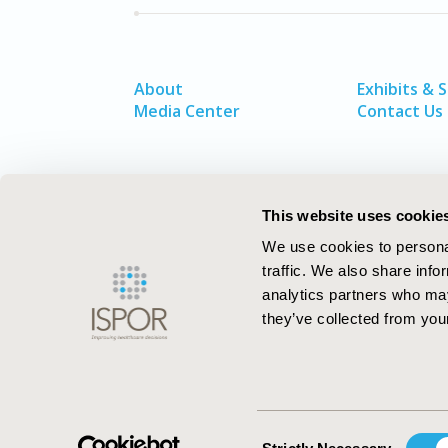
About
Exhibits & 
Media Center
Contact Us
This website uses cookie
We use cookies to personal
traffic. We also share info
analytics partners who may
they’ve collected from your
ISPOR–The Professional Society for
Health Economics and Outcomes Resea
Consent