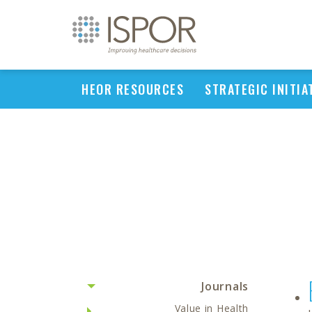
HEOR RESOURCES
STRATEGIC INITIA
Journals
Value in Health