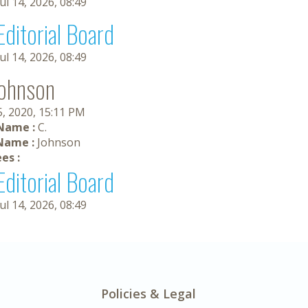
Jul 14, 2026, 08:49
Editorial Board
Jul 14, 2026, 08:49
Johnson
5, 2020, 15:11 PM
 Name :
C.
Name :
Johnson
es :
Editorial Board
Jul 14, 2026, 08:49
Policies & Legal