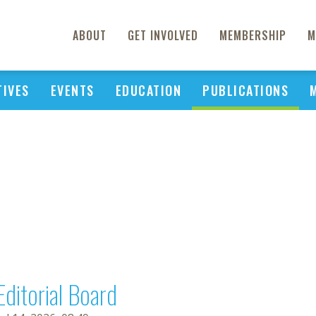
ABOUT
GET INVOLVED
MEMBERSHIP
M
TIVES
EVENTS
EDUCATION
PUBLICATIONS
Editorial Board